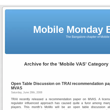
Mobile Monday 
The Bangalore chapter of Mobil
Archive for the 'Mobile VAS' Category
Open Table Discussion on TRAI recommendation pa
MVAS
Saturday, June 28th, 2008
TRAI recently released a recommendation paper on MVAS. A licen
regulator influenced approach has caused quite a furor among man
players. This month’s MoMo will be an open table discussion a