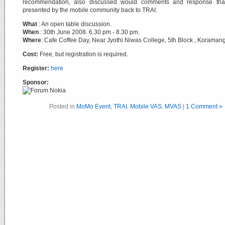
recommendation, also discussed would comments and response tha
presented by the mobile community back to TRAI.
What
: An open table discussion.
When
: 30th June 2008. 6.30 pm - 8.30 pm.
Where
: Cafe Coffee Day, Near Jyothi Niwas College, 5th Block , Koramang
Cost:
Free, but registration is required.
Register:
here
Sponsor:
Posted in
MoMo Event
,
TRAI
,
Mobile VAS
,
MVAS
|
1 Comment »