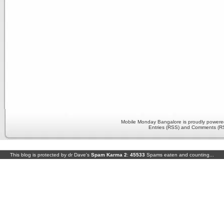
Mobile Monday Bangalore is proudly power
Entries (RSS) and Comments (R
This blog is protected by dr Dave's
Spam Karma 2
:
45533
Spams eaten and counting...