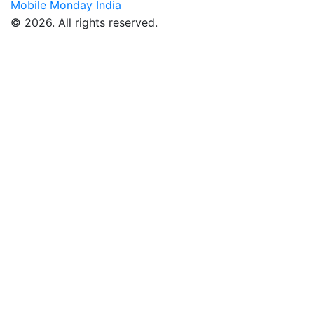
Mobile Monday India
© 2026. All rights reserved.