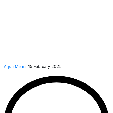
Arjun Mehra
15 February 2025