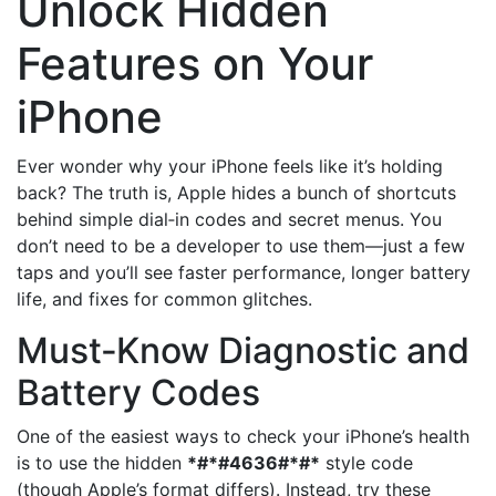
Unlock Hidden
Features on Your
iPhone
Ever wonder why your iPhone feels like it’s holding
back? The truth is, Apple hides a bunch of shortcuts
behind simple dial‑in codes and secret menus. You
don’t need to be a developer to use them—just a few
taps and you’ll see faster performance, longer battery
life, and fixes for common glitches.
Must‑Know Diagnostic and
Battery Codes
One of the easiest ways to check your iPhone’s health
is to use the hidden
*#*#4636#*#*
style code
(though Apple’s format differs). Instead, try these