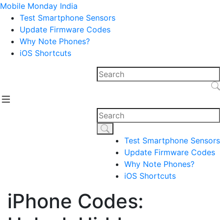
Mobile Monday India
Test Smartphone Sensors
Update Firmware Codes
Why Note Phones?
iOS Shortcuts
Test Smartphone Sensors
Update Firmware Codes
Why Note Phones?
iOS Shortcuts
iPhone Codes: