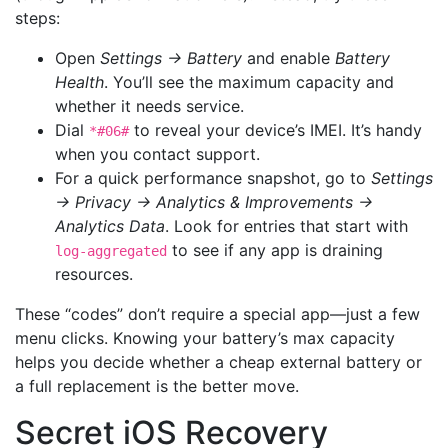
steps:
Open
Settings → Battery
and enable
Battery
Health
. You’ll see the maximum capacity and
whether it needs service.
Dial
to reveal your device’s IMEI. It’s handy
*#06#
when you contact support.
For a quick performance snapshot, go to
Settings
→ Privacy → Analytics & Improvements →
Analytics Data
. Look for entries that start with
to see if any app is draining
log-aggregated
resources.
These “codes” don’t require a special app—just a few
menu clicks. Knowing your battery’s max capacity
helps you decide whether a cheap external battery or
a full replacement is the better move.
Secret iOS Recovery