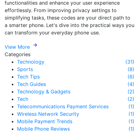
functionalities and enhance your user experience
effortlessly. From improving privacy settings to
simplifying tasks, these codes are your direct path to
a smarter phone. Let's dive into the practical ways you
can transform your everyday phone use.
View More
Categories
Technology
(31)
Sports
(8)
Tech Tips
(6)
Tech Guides
(4)
Technology & Gadgets
(2)
Tech
(2)
Telecommunications Payment Services
(1)
Wireless Network Security
(1)
Mobile Payment Trends
(1)
Mobile Phone Reviews
(1)