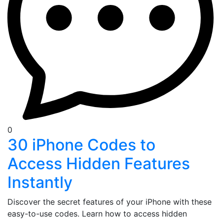
0
30 iPhone Codes to
Access Hidden Features
Instantly
Discover the secret features of your iPhone with these
easy-to-use codes. Learn how to access hidden