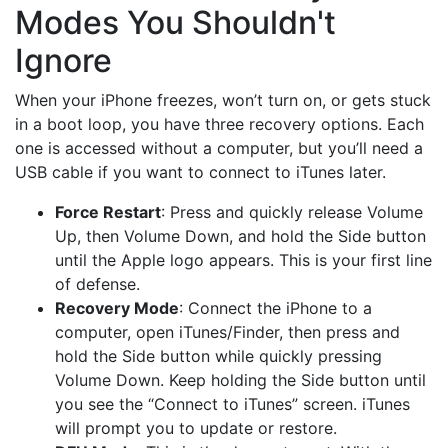
Modes You Shouldn't
Ignore
When your iPhone freezes, won’t turn on, or gets stuck
in a boot loop, you have three recovery options. Each
one is accessed without a computer, but you’ll need a
USB cable if you want to connect to iTunes later.
Force Restart
: Press and quickly release Volume
Up, then Volume Down, and hold the Side button
until the Apple logo appears. This is your first line
of defense.
Recovery Mode
: Connect the iPhone to a
computer, open iTunes/Finder, then press and
hold the Side button while quickly pressing
Volume Down. Keep holding the Side button until
you see the “Connect to iTunes” screen. iTunes
will prompt you to update or restore.