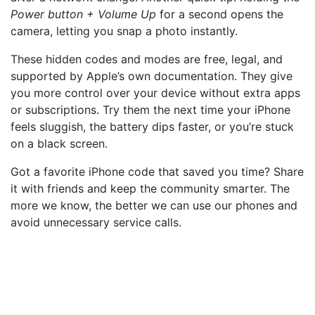
Power button + Volume Up
for a second opens the
camera, letting you snap a photo instantly.
These hidden codes and modes are free, legal, and
supported by Apple’s own documentation. They give
you more control over your device without extra apps
or subscriptions. Try them the next time your iPhone
feels sluggish, the battery dips faster, or you’re stuck
on a black screen.
Got a favorite iPhone code that saved you time? Share
it with friends and keep the community smarter. The
more we know, the better we can use our phones and
avoid unnecessary service calls.