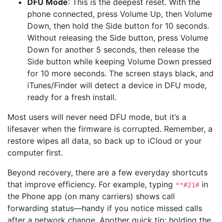
DFU Mode
: This is the deepest reset. With the
phone connected, press Volume Up, then Volume
Down, then hold the Side button for 10 seconds.
Without releasing the Side button, press Volume
Down for another 5 seconds, then release the
Side button while keeping Volume Down pressed
for 10 more seconds. The screen stays black, and
iTunes/Finder will detect a device in DFU mode,
ready for a fresh install.
Most users will never need DFU mode, but it’s a
lifesaver when the firmware is corrupted. Remember, a
restore wipes all data, so back up to iCloud or your
computer first.
Beyond recovery, there are a few everyday shortcuts
that improve efficiency. For example, typing
in
**#21#
the Phone app (on many carriers) shows call
forwarding status—handy if you notice missed calls
after a network change. Another quick tip: holding the