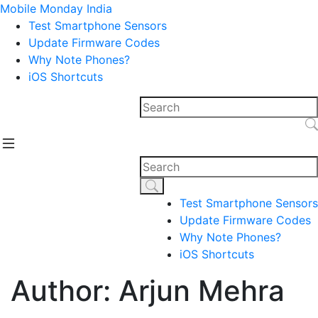
Mobile Monday India
Test Smartphone Sensors
Update Firmware Codes
Why Note Phones?
iOS Shortcuts
Test Smartphone Sensors
Update Firmware Codes
Why Note Phones?
iOS Shortcuts
Author: Arjun Mehra