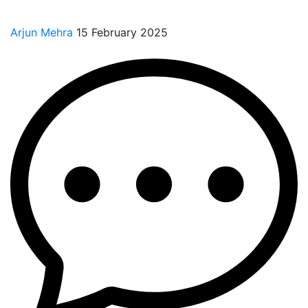
Arjun Mehra
15 February 2025