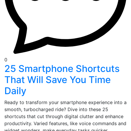
0
25 Smartphone Shortcuts
That Will Save You Time
Daily
Ready to transform your smartphone experience into a
smooth, turbocharged ride? Dive into these 25
shortcuts that cut through digital clutter and enhance
productivity. Varied features, like voice commands and
widget wonders, make everyday tasks quicker.