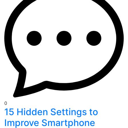
0
15 Hidden Settings to
Improve Smartphone