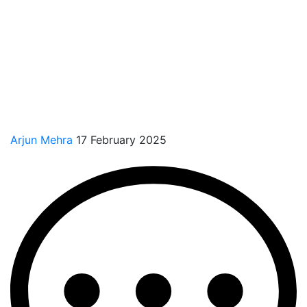
Arjun Mehra
17 February 2025