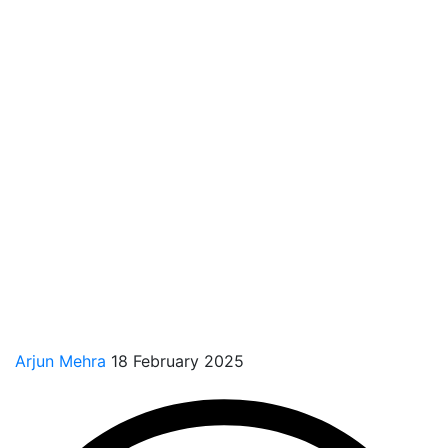
Arjun Mehra
18 February 2025