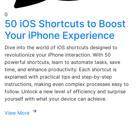
0
50 iOS Shortcuts to Boost
Your iPhone Experience
Dive into the world of iOS shortcuts designed to
revolutionize your iPhone interaction. With 50
powerful shortcuts, learn to automate tasks, save
time, and enhance productivity. Each shortcut is
explained with practical tips and step-by-step
instructions, making even complex processes easy to
follow. Unlock a new level of efficiency and surprise
yourself with what your device can achieve.
View More