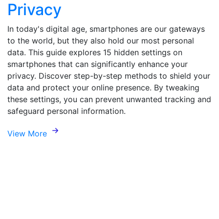
Privacy
In today's digital age, smartphones are our gateways
to the world, but they also hold our most personal
data. This guide explores 15 hidden settings on
smartphones that can significantly enhance your
privacy. Discover step-by-step methods to shield your
data and protect your online presence. By tweaking
these settings, you can prevent unwanted tracking and
safeguard personal information.
View More