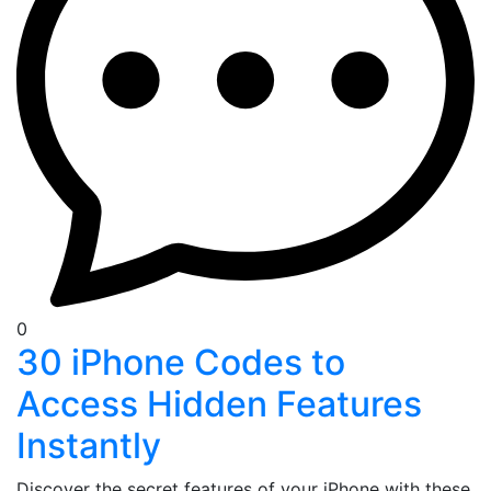
0
30 iPhone Codes to
Access Hidden Features
Instantly
Discover the secret features of your iPhone with these