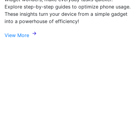
Explore step-by-step guides to optimize phone usage.
These insights turn your device from a simple gadget
into a powerhouse of efficiency!
View More