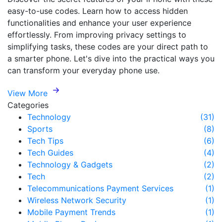
easy-to-use codes. Learn how to access hidden
functionalities and enhance your user experience
effortlessly. From improving privacy settings to
simplifying tasks, these codes are your direct path to
a smarter phone. Let's dive into the practical ways you
can transform your everyday phone use.
View More
Categories
Technology
(31)
Sports
(8)
Tech Tips
(6)
Tech Guides
(4)
Technology & Gadgets
(2)
Tech
(2)
Telecommunications Payment Services
(1)
Wireless Network Security
(1)
Mobile Payment Trends
(1)