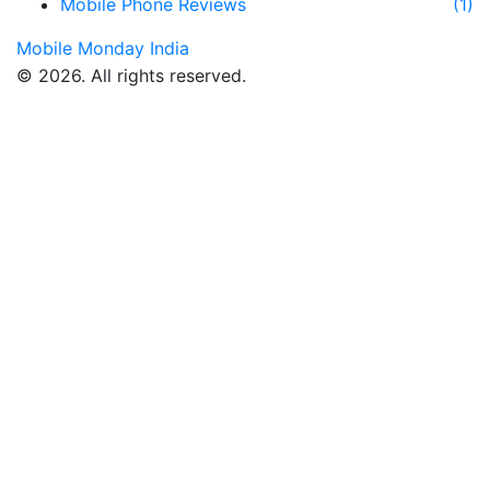
Mobile Phone Reviews
(1)
Mobile Monday India
© 2026. All rights reserved.