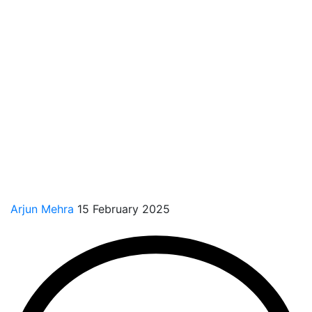
Arjun Mehra
15 February 2025