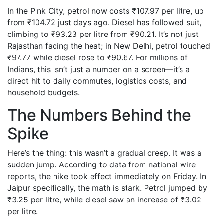
In the Pink City, petrol now costs ₹107.97 per litre, up
from ₹104.72 just days ago. Diesel has followed suit,
climbing to ₹93.23 per litre from ₹90.21. It’s not just
Rajasthan facing the heat; in New Delhi, petrol touched
₹97.77 while diesel rose to ₹90.67. For millions of
Indians, this isn’t just a number on a screen—it’s a
direct hit to daily commutes, logistics costs, and
household budgets.
The Numbers Behind the
Spike
Here’s the thing: this wasn’t a gradual creep. It was a
sudden jump. According to data from national wire
reports, the hike took effect immediately on Friday. In
Jaipur specifically, the math is stark. Petrol jumped by
₹3.25 per litre, while diesel saw an increase of ₹3.02
per litre.