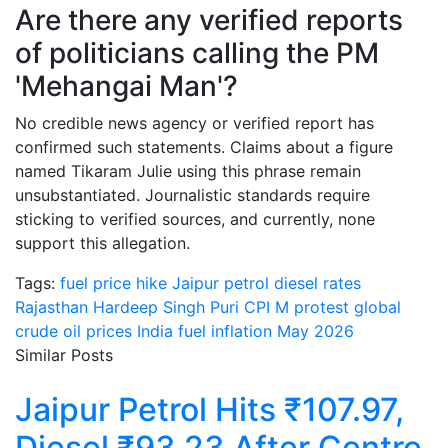
Are there any verified reports
of politicians calling the PM
'Mehangai Man'?
No credible news agency or verified report has
confirmed such statements. Claims about a figure
named Tikaram Julie using this phrase remain
unsubstantiated. Journalistic standards require
sticking to verified sources, and currently, none
support this allegation.
Tags:
fuel price hike Jaipur
petrol diesel rates
Rajasthan
Hardeep Singh Puri CPI M protest
global
crude oil prices India
fuel inflation May 2026
Similar Posts
Jaipur Petrol Hits ₹107.97,
Diesel ₹93.23 After Centre