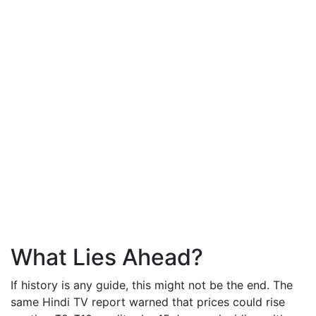
What Lies Ahead?
If history is any guide, this might not be the end. The
same Hindi TV report warned that prices could rise