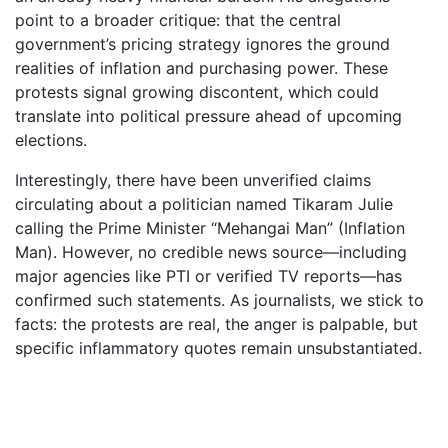
point to a broader critique: that the central
government’s pricing strategy ignores the ground
realities of inflation and purchasing power. These
protests signal growing discontent, which could
translate into political pressure ahead of upcoming
elections.
Interestingly, there have been unverified claims
circulating about a politician named Tikaram Julie
calling the Prime Minister “Mehangai Man” (Inflation
Man). However, no credible news source—including
major agencies like PTI or verified TV reports—has
confirmed such statements. As journalists, we stick to
facts: the protests are real, the anger is palpable, but
specific inflammatory quotes remain unsubstantiated.