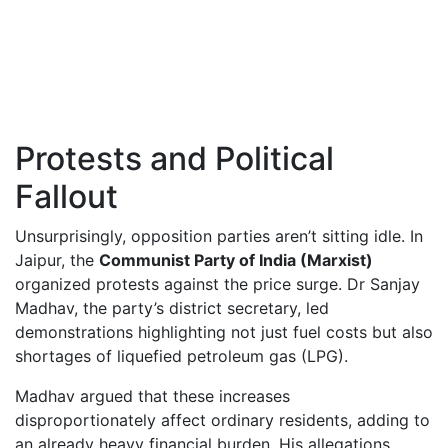
Protests and Political
Fallout
Unsurprisingly, opposition parties aren’t sitting idle. In
Jaipur, the
Communist Party of India (Marxist)
organized protests against the price surge. Dr Sanjay
Madhav, the party’s district secretary, led
demonstrations highlighting not just fuel costs but also
shortages of liquefied petroleum gas (LPG).
Madhav argued that these increases
disproportionately affect ordinary residents, adding to
an already heavy financial burden. His allegations