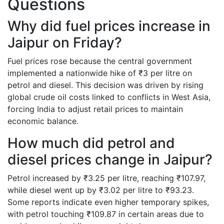
Questions
Why did fuel prices increase in
Jaipur on Friday?
Fuel prices rose because the central government
implemented a nationwide hike of ₹3 per litre on
petrol and diesel. This decision was driven by rising
global crude oil costs linked to conflicts in West Asia,
forcing India to adjust retail prices to maintain
economic balance.
How much did petrol and
diesel prices change in Jaipur?
Petrol increased by ₹3.25 per litre, reaching ₹107.97,
while diesel went up by ₹3.02 per litre to ₹93.23.
Some reports indicate even higher temporary spikes,
with petrol touching ₹109.87 in certain areas due to