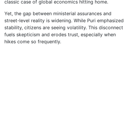
classic case of global economics hitting home.
Yet, the gap between ministerial assurances and
street-level reality is widening. While Puri emphasized
stability, citizens are seeing volatility. This disconnect
fuels skepticism and erodes trust, especially when
hikes come so frequently.