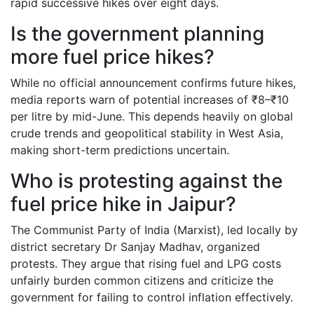
rapid successive hikes over eight days.
Is the government planning
more fuel price hikes?
While no official announcement confirms future hikes,
media reports warn of potential increases of ₹8–₹10
per litre by mid-June. This depends heavily on global
crude trends and geopolitical stability in West Asia,
making short-term predictions uncertain.
Who is protesting against the
fuel price hike in Jaipur?
The Communist Party of India (Marxist), led locally by
district secretary Dr Sanjay Madhav, organized
protests. They argue that rising fuel and LPG costs
unfairly burden common citizens and criticize the
government for failing to control inflation effectively.