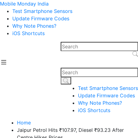
Mobile Monday India
Test Smartphone Sensors
Update Firmware Codes
Why Note Phones?
iOS Shortcuts
Test Smartphone Sensors
Update Firmware Codes
Why Note Phones?
iOS Shortcuts
Home
Jaipur Petrol Hits ₹107.97, Diesel ₹93.23 After
Centre Hikes Prices