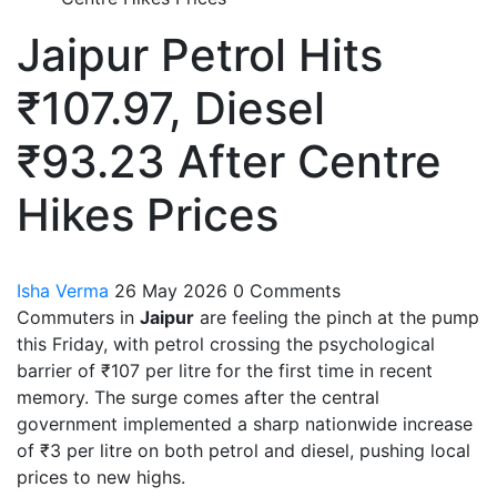
Jaipur Petrol Hits
₹107.97, Diesel
₹93.23 After Centre
Hikes Prices
Isha Verma
26 May 2026
0 Comments
Commuters in
Jaipur
are feeling the pinch at the pump
this Friday, with petrol crossing the psychological
barrier of ₹107 per litre for the first time in recent
memory. The surge comes after the central
government implemented a sharp nationwide increase
of ₹3 per litre on both petrol and diesel, pushing local
prices to new highs.