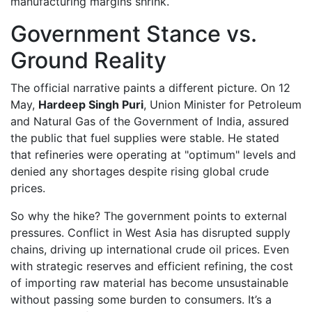
manufacturing margins shrink.
Government Stance vs.
Ground Reality
The official narrative paints a different picture. On 12
May,
Hardeep Singh Puri
,
Union Minister for Petroleum
and Natural Gas
of
the Government of India
, assured
the public that fuel supplies were stable. He stated
that refineries were operating at "optimum" levels and
denied any shortages despite rising global crude
prices.
So why the hike? The government points to external
pressures. Conflict in West Asia has disrupted supply
chains, driving up international crude oil prices. Even
with strategic reserves and efficient refining, the cost
of importing raw material has become unsustainable
without passing some burden to consumers. It’s a