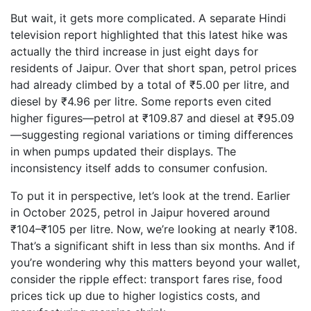
But wait, it gets more complicated. A separate Hindi
television report highlighted that this latest hike was
actually the third increase in just eight days for
residents of Jaipur. Over that short span, petrol prices
had already climbed by a total of ₹5.00 per litre, and
diesel by ₹4.96 per litre. Some reports even cited
higher figures—petrol at ₹109.87 and diesel at ₹95.09
—suggesting regional variations or timing differences
in when pumps updated their displays. The
inconsistency itself adds to consumer confusion.
To put it in perspective, let’s look at the trend. Earlier
in October 2025, petrol in Jaipur hovered around
₹104–₹105 per litre. Now, we’re looking at nearly ₹108.
That’s a significant shift in less than six months. And if
you’re wondering why this matters beyond your wallet,
consider the ripple effect: transport fares rise, food
prices tick up due to higher logistics costs, and