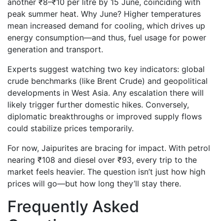
another ₹8–₹10 per litre by 15 June, coinciding with
peak summer heat. Why June? Higher temperatures
mean increased demand for cooling, which drives up
energy consumption—and thus, fuel usage for power
generation and transport.
Experts suggest watching two key indicators: global
crude benchmarks (like Brent Crude) and geopolitical
developments in West Asia. Any escalation there will
likely trigger further domestic hikes. Conversely,
diplomatic breakthroughs or improved supply flows
could stabilize prices temporarily.
For now, Jaipurites are bracing for impact. With petrol
nearing ₹108 and diesel over ₹93, every trip to the
market feels heavier. The question isn’t just how high
prices will go—but how long they’ll stay there.
Frequently Asked