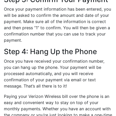
Once your payment information has been entered, you
will be asked to confirm the amount and date of your
payment. Make sure all of the information is correct
and then press “1” to confirm. You will then be given a
confirmation number that you can use to track your
payment.
Step 4: Hang Up the Phone
Once you have received your confirmation number,
you can hang up the phone. Your payment will be
processed automatically, and you will receive
confirmation of your payment via email or text
message. That’s all there is to it!
Paying your Verizon Wireless bill over the phone is an
easy and convenient way to stay on top of your
monthly payments. Whether you have an account with
the company or you’re just looking to make a one-time