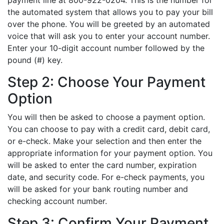
payment line at 800-922-0204. This is the number for
the automated system that allows you to pay your bill
over the phone. You will be greeted by an automated
voice that will ask you to enter your account number.
Enter your 10-digit account number followed by the
pound (#) key.
Step 2: Choose Your Payment
Option
You will then be asked to choose a payment option.
You can choose to pay with a credit card, debit card,
or e-check. Make your selection and then enter the
appropriate information for your payment option. You
will be asked to enter the card number, expiration
date, and security code. For e-check payments, you
will be asked for your bank routing number and
checking account number.
Step 3: Confirm Your Payment