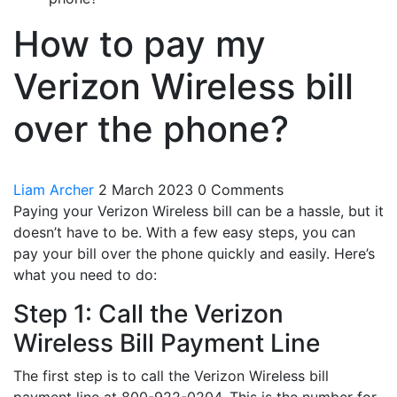
How to pay my
Verizon Wireless bill
over the phone?
Liam Archer
2 March 2023
0 Comments
Paying your Verizon Wireless bill can be a hassle, but it
doesn’t have to be. With a few easy steps, you can
pay your bill over the phone quickly and easily. Here’s
what you need to do:
Step 1: Call the Verizon
Wireless Bill Payment Line
The first step is to call the Verizon Wireless bill