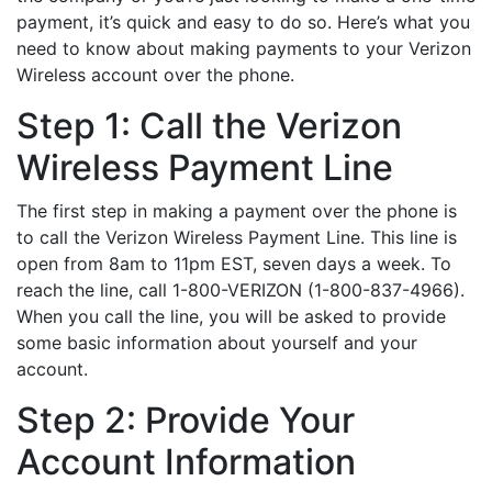
payment, it’s quick and easy to do so. Here’s what you
need to know about making payments to your Verizon
Wireless account over the phone.
Step 1: Call the Verizon
Wireless Payment Line
The first step in making a payment over the phone is
to call the Verizon Wireless Payment Line. This line is
open from 8am to 11pm EST, seven days a week. To
reach the line, call 1-800-VERIZON (1-800-837-4966).
When you call the line, you will be asked to provide
some basic information about yourself and your
account.
Step 2: Provide Your
Account Information