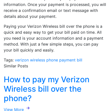
information. Once your payment is processed, you will
receive a confirmation email or text message with
details about your payment.
Paying your Verizon Wireless bill over the phone is a
quick and easy way to get your bill paid on time. All
you need is your account information and a payment
method. With just a few simple steps, you can pay
your bill quickly and easily.
Tags:
verizon wireless
phone
payment
bill
Similar Posts
How to pay my Verizon
Wireless bill over the
phone?
View More