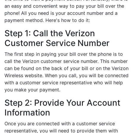
an easy and convenient way to pay your bill over the
phone! All you need is your account number and a
payment method. Here's how to do it:
Step 1: Call the Verizon
Customer Service Number
The first step in paying your bill over the phone is to
call the Verizon customer service number. This number
can be found on the back of your bill or on the Verizon
Wireless website. When you call, you will be connected
with a customer service representative who will help
you make your payment.
Step 2: Provide Your Account
Information
Once you are connected with a customer service
representative, you will need to provide them with