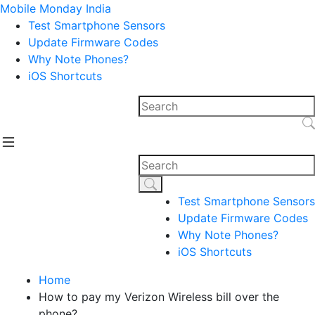
Mobile Monday India
Test Smartphone Sensors
Update Firmware Codes
Why Note Phones?
iOS Shortcuts
Test Smartphone Sensors
Update Firmware Codes
Why Note Phones?
iOS Shortcuts
Home
How to pay my Verizon Wireless bill over the
phone?