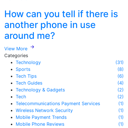
How can you tell if there is
another phone in use
around me?
View More
Categories
Technology
(31)
Sports
(8)
Tech Tips
(6)
Tech Guides
(4)
Technology & Gadgets
(2)
Tech
(2)
Telecommunications Payment Services
(1)
Wireless Network Security
(1)
Mobile Payment Trends
(1)
Mobile Phone Reviews
(1)