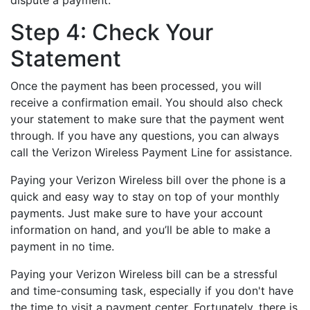
dispute a payment.
Step 4: Check Your
Statement
Once the payment has been processed, you will
receive a confirmation email. You should also check
your statement to make sure that the payment went
through. If you have any questions, you can always
call the Verizon Wireless Payment Line for assistance.
Paying your Verizon Wireless bill over the phone is a
quick and easy way to stay on top of your monthly
payments. Just make sure to have your account
information on hand, and you’ll be able to make a
payment in no time.
Paying your Verizon Wireless bill can be a stressful
and time-consuming task, especially if you don't have
the time to visit a payment center. Fortunately, there is