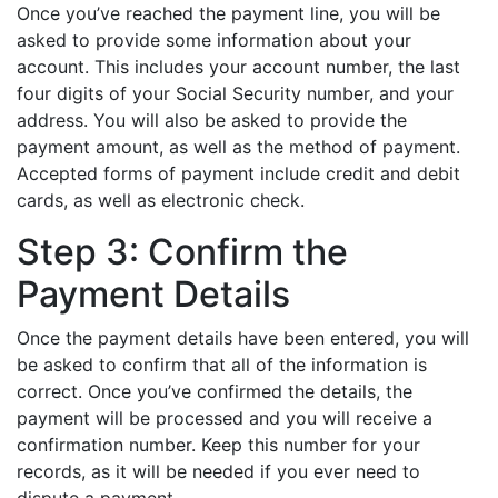
Once you’ve reached the payment line, you will be
asked to provide some information about your
account. This includes your account number, the last
four digits of your Social Security number, and your
address. You will also be asked to provide the
payment amount, as well as the method of payment.
Accepted forms of payment include credit and debit
cards, as well as electronic check.
Step 3: Confirm the
Payment Details
Once the payment details have been entered, you will
be asked to confirm that all of the information is
correct. Once you’ve confirmed the details, the
payment will be processed and you will receive a
confirmation number. Keep this number for your
records, as it will be needed if you ever need to