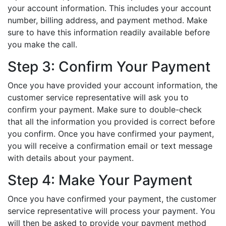
your account information. This includes your account
number, billing address, and payment method. Make
sure to have this information readily available before
you make the call.
Step 3: Confirm Your Payment
Once you have provided your account information, the
customer service representative will ask you to
confirm your payment. Make sure to double-check
that all the information you provided is correct before
you confirm. Once you have confirmed your payment,
you will receive a confirmation email or text message
with details about your payment.
Step 4: Make Your Payment
Once you have confirmed your payment, the customer
service representative will process your payment. You
will then be asked to provide your payment method