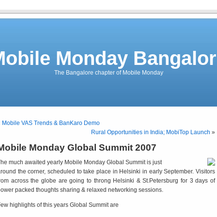
Mobile Monday Bangalor
The Bangalore chapter of Mobile Monday
«
Mobile VAS Trends & BanKaro Demo
Rural Opportunities in India; MobiTop Launch
»
Mobile Monday Global Summit 2007
he much awaited yearly Mobile Monday Global Summit is just
round the corner, scheduled to take place in Helsinki in early September. Visitors
rom across the globe are going to throng Helsinki & St.Petersburg for 3 days of
ower packed thoughts sharing & relaxed networking sessions.
ew highlights of this years Global Summit are