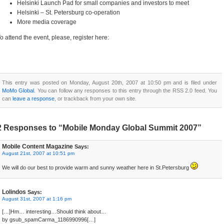
Helsinki Launch Pad for small companies and investors to meet
Helsinki – St. Petersburg co-operation
More media coverage
o attend the event, please, register here:
This entry was posted on Monday, August 20th, 2007 at 10:50 pm and is filed under
MoMo Global
. You can follow any responses to this entry through the RSS 2.0 feed. You
can
leave a response
, or trackback from your own site.
2 Responses to “Mobile Monday Global Summit 2007”
Mobile Content Magazine
Says:
August 21st, 2007 at 10:51 pm
We will do our best to provide warm and sunny weather here in St.Petersburg
Lolindos
Says:
August 31st, 2007 at 1:16 pm
[…]Hm… interesting…Should think about…
by gsub_spamCarma_1186990996[…]