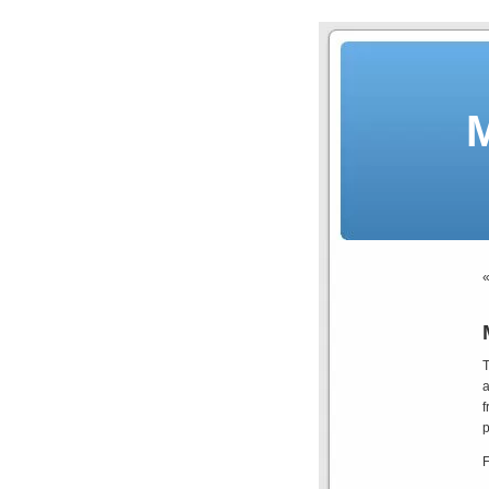
T
a
f
p
F