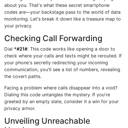
about you. That's what these secret smartphone
codes are—your backstage pass to the world of data
monitoring. Let's break it down like a treasure map to
your privacy.
Checking Call Forwarding
Dial
*#21#
. This code works like opening a door to
check where your calls and texts might be rerouted. If
your phone's secretly redirecting your incoming
communication, you'll see a list of numbers, revealing
the covert paths.
Facing a problem where calls disappear into a void?
Dialing this code untangles the mystery. If you're
greeted by an empty slate, consider it a win for your
privacy armor.
Unveiling Unreachable