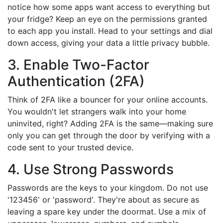
notice how some apps want access to everything but
your fridge? Keep an eye on the permissions granted
to each app you install. Head to your settings and dial
down access, giving your data a little privacy bubble.
3. Enable Two-Factor
Authentication (2FA)
Think of 2FA like a bouncer for your online accounts.
You wouldn't let strangers walk into your home
uninvited, right? Adding 2FA is the same—making sure
only you can get through the door by verifying with a
code sent to your trusted device.
4. Use Strong Passwords
Passwords are the keys to your kingdom. Do not use
'123456' or 'password'. They're about as secure as
leaving a spare key under the doormat. Use a mix of