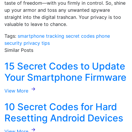
taste of freedom—with you firmly in control. So, shine
up your armor and toss any unwanted spyware
straight into the digital trashcan. Your privacy is too
valuable to leave to chance.
Tags:
smartphone tracking
secret codes
phone
security
privacy tips
Similar Posts
15 Secret Codes to Update
Your Smartphone Firmware
View More
10 Secret Codes for Hard
Resetting Android Devices
View More