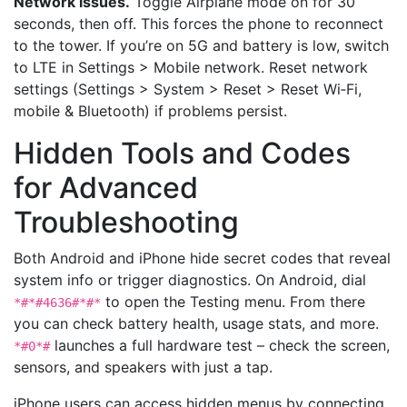
Network issues.
Toggle Airplane mode on for 30
seconds, then off. This forces the phone to reconnect
to the tower. If you’re on 5G and battery is low, switch
to LTE in Settings > Mobile network. Reset network
settings (Settings > System > Reset > Reset Wi‑Fi,
mobile & Bluetooth) if problems persist.
Hidden Tools and Codes
for Advanced
Troubleshooting
Both Android and iPhone hide secret codes that reveal
system info or trigger diagnostics. On Android, dial
to open the Testing menu. From there
*#*#4636#*#*
you can check battery health, usage stats, and more.
launches a full hardware test – check the screen,
*#0*#
sensors, and speakers with just a tap.
iPhone users can access hidden menus by connecting