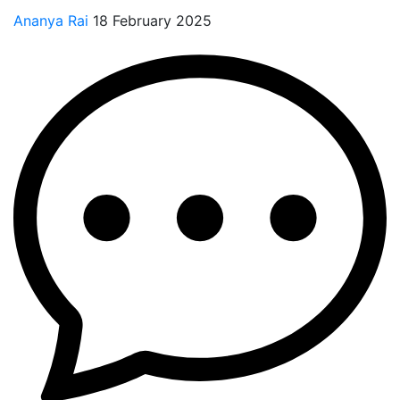
Ananya Rai
18 February 2025