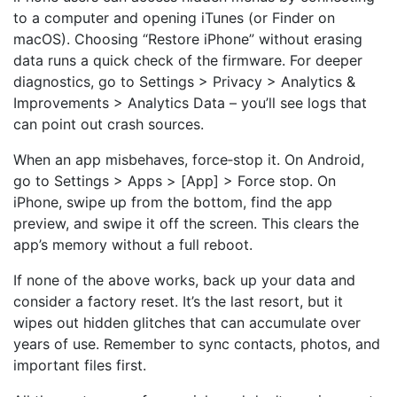
to a computer and opening iTunes (or Finder on
macOS). Choosing “Restore iPhone” without erasing
data runs a quick check of the firmware. For deeper
diagnostics, go to Settings > Privacy > Analytics &
Improvements > Analytics Data – you’ll see logs that
can point out crash sources.
When an app misbehaves, force‑stop it. On Android,
go to Settings > Apps > [App] > Force stop. On
iPhone, swipe up from the bottom, find the app
preview, and swipe it off the screen. This clears the
app’s memory without a full reboot.
If none of the above works, back up your data and
consider a factory reset. It’s the last resort, but it
wipes out hidden glitches that can accumulate over
years of use. Remember to sync contacts, photos, and
important files first.