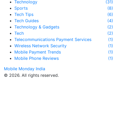
Technology
(31)
Sports
(8)
Tech Tips
(6)
Tech Guides
(4)
Technology & Gadgets
(2)
Tech
(2)
Telecommunications Payment Services
(1)
Wireless Network Security
(1)
Mobile Payment Trends
(1)
Mobile Phone Reviews
(1)
Mobile Monday India
© 2026. All rights reserved.