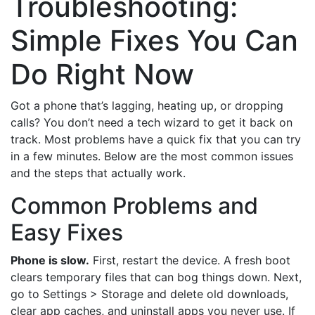
Troubleshooting:
Simple Fixes You Can
Do Right Now
Got a phone that’s lagging, heating up, or dropping
calls? You don’t need a tech wizard to get it back on
track. Most problems have a quick fix that you can try
in a few minutes. Below are the most common issues
and the steps that actually work.
Common Problems and
Easy Fixes
Phone is slow.
First, restart the device. A fresh boot
clears temporary files that can bog things down. Next,
go to Settings > Storage and delete old downloads,
clear app caches, and uninstall apps you never use. If