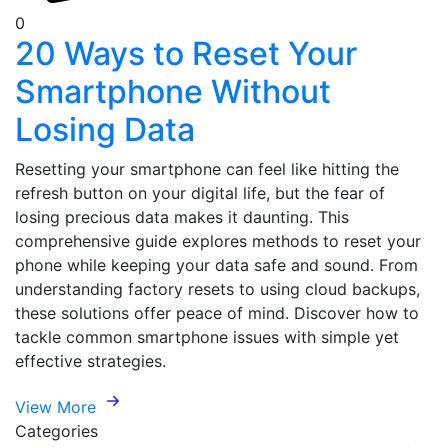
0
20 Ways to Reset Your
Smartphone Without
Losing Data
Resetting your smartphone can feel like hitting the
refresh button on your digital life, but the fear of
losing precious data makes it daunting. This
comprehensive guide explores methods to reset your
phone while keeping your data safe and sound. From
understanding factory resets to using cloud backups,
these solutions offer peace of mind. Discover how to
tackle common smartphone issues with simple yet
effective strategies.
View More
Categories