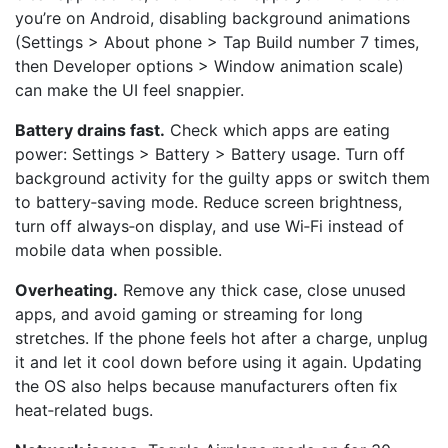
you’re on Android, disabling background animations
(Settings > About phone > Tap Build number 7 times,
then Developer options > Window animation scale)
can make the UI feel snappier.
Battery drains fast.
Check which apps are eating
power: Settings > Battery > Battery usage. Turn off
background activity for the guilty apps or switch them
to battery‑saving mode. Reduce screen brightness,
turn off always‑on display, and use Wi‑Fi instead of
mobile data when possible.
Overheating.
Remove any thick case, close unused
apps, and avoid gaming or streaming for long
stretches. If the phone feels hot after a charge, unplug
it and let it cool down before using it again. Updating
the OS also helps because manufacturers often fix
heat‑related bugs.