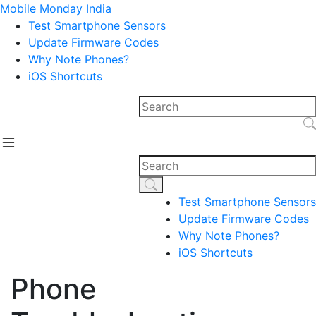
Mobile Monday India
Test Smartphone Sensors
Update Firmware Codes
Why Note Phones?
iOS Shortcuts
Test Smartphone Sensors
Update Firmware Codes
Why Note Phones?
iOS Shortcuts
Phone