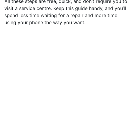
All these steps are free, quick, and don’t require you to
visit a service centre. Keep this guide handy, and you’ll
spend less time waiting for a repair and more time
using your phone the way you want.