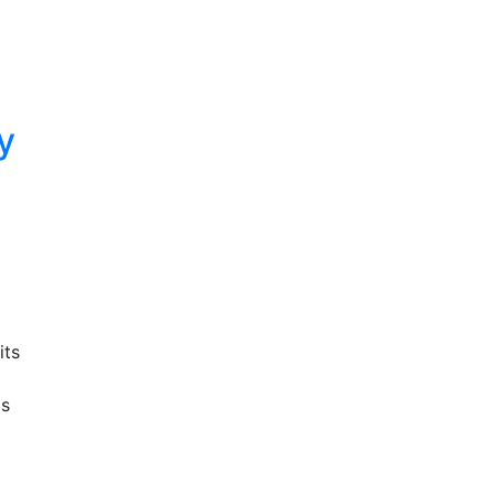
y
its
ts