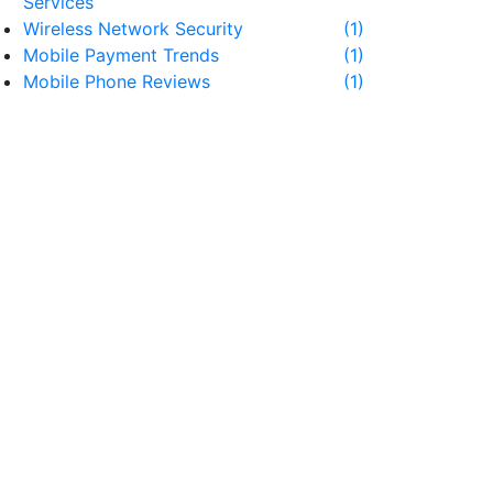
Services
Wireless Network Security
(1)
Mobile Payment Trends
(1)
Mobile Phone Reviews
(1)