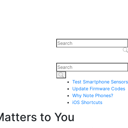
Test Smartphone Sensors
Update Firmware Codes
Why Note Phones?
iOS Shortcuts
Matters to You