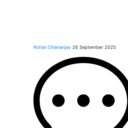
Rohan Dhananjay
28 September 2025