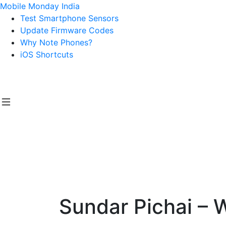
Mobile Monday India
Test Smartphone Sensors
Update Firmware Codes
Why Note Phones?
iOS Shortcuts
Sundar Pichai – 