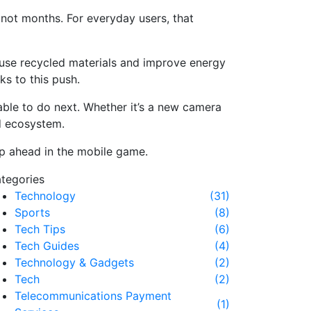
 not months. For everyday users, that
 use recycled materials and improve energy
ks to this push.
able to do next. Whether it’s a new camera
id ecosystem.
ep ahead in the mobile game.
tegories
Technology
(31)
Sports
(8)
Tech Tips
(6)
Tech Guides
(4)
Technology & Gadgets
(2)
Tech
(2)
Telecommunications Payment
(1)