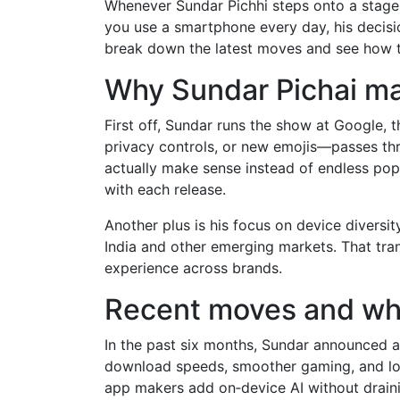
Whenever Sundar Pichhi steps onto a stage, y
you use a smartphone every day, his decisio
break down the latest moves and see how t
Why Sundar Pichai ma
First off, Sundar runs the show at Google,
privacy controls, or new emojis—passes thr
actually make sense instead of endless pop‑u
with each release.
Another plus is his focus on device diversit
India and other emerging markets. That tra
experience across brands.
Recent moves and wha
In the past six months, Sundar announced a 
download speeds, smoother gaming, and low
app makers add on‑device AI without drainin