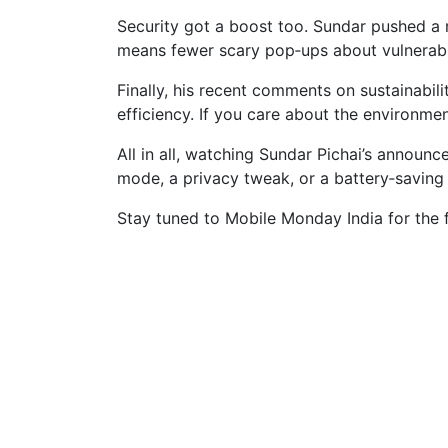
Security got a boost too. Sundar pushed a r
means fewer scary pop‑ups about vulnerabl
Finally, his recent comments on sustainabi
efficiency. If you care about the environme
All in all, watching Sundar Pichai’s announ
mode, a privacy tweak, or a battery‑saving A
Stay tuned to Mobile Monday India for the 