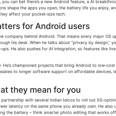
ou can bet there’s a new Android feature, a AI breakthrough
ns shape the apps you open, the battery life you enjoy, an
hey affect your pocket‑size tech.
tters for Android users
 the company behind Android. That means every major OS u
ough his desk. When he talks about “privacy by design,” you
ps. He also pushes for AI integration, so features like liv
y. He’s championed projects that bring Android to low‑cost 
nslates to longer software support on affordable devices, l
t they mean for you
partnership with several Indian telcos to roll out 5G‑optim
er latency on the same phone you already own. He also unv
g the battery – think smarter photo editing that works offl