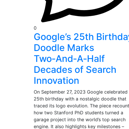
0
Google’s 25th Birthda
Doodle Marks
Two‑And‑A‑Half
Decades of Search
Innovation
On September 27, 2023 Google celebrated 
25th birthday with a nostalgic doodle that
traced its logo evolution. The piece recoun
how two Stanford PhD students turned a
garage project into the world’s top search
engine. It also highlights key milestones –