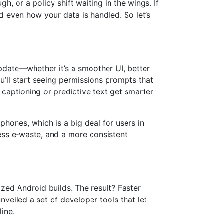
, or a policy shift waiting in the wings. If
d even how your data is handled. So let’s
pdate—whether it’s a smoother UI, better
’ll start seeing permissions prompts that
e captioning or predictive text get smarter
phones, which is a big deal for users in
ess e‑waste, and a more consistent
ized Android builds. The result? Faster
eiled a set of developer tools that let
ine.