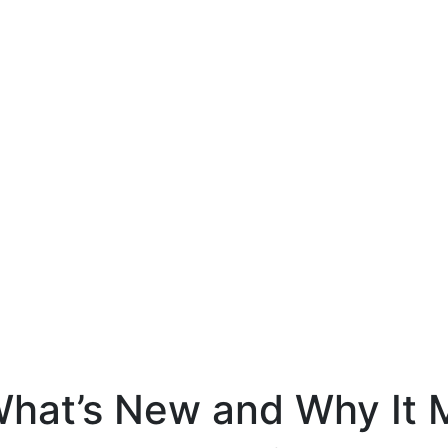
What’s New and Why It 