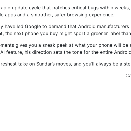
apid update cycle that patches critical bugs within weeks,
e apps and a smoother, safer browsing experience.
lity have led Google to demand that Android manufacturers
nt, the next phone you buy might sport a greener label than
cements gives you a sneak peek at what your phone will be 
I feature, his direction sets the tone for the entire Andro
freshest take on Sundar’s moves, and you’ll always be a st
Ca