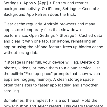
Settings > Apps > [App] > Battery and restrict
background activity. On iPhone, Settings > General >
Background App Refresh does the trick.
Clear cache regularly. Android browsers and many
apps store temporary files that slow down
performance. Open Settings > Storage > Cached data
and clear it with one tap. For iPhone, reinstalling an
app or using the offload feature frees up hidden cache
without losing data.
If storage is near full, your device will lag. Delete old
photos, videos, or move them to a cloud service. Use
the built‑in “Free up space” prompts that show which
apps are hogging memory. A clean storage space
often translates to faster app loading and smoother
scrolling.
Sometimes, the simplest fix is a soft reset. Hold the
power button and select restart. This clears temporary