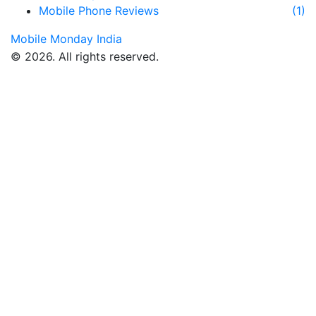
Mobile Phone Reviews
(1)
Mobile Monday India
© 2026. All rights reserved.