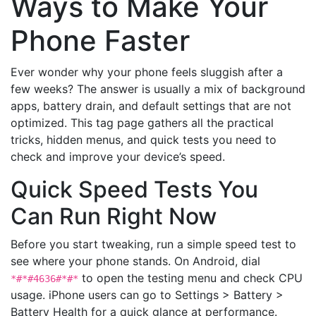
Ways to Make Your
Phone Faster
Ever wonder why your phone feels sluggish after a
few weeks? The answer is usually a mix of background
apps, battery drain, and default settings that are not
optimized. This tag page gathers all the practical
tricks, hidden menus, and quick tests you need to
check and improve your device’s speed.
Quick Speed Tests You
Can Run Right Now
Before you start tweaking, run a simple speed test to
see where your phone stands. On Android, dial
to open the testing menu and check CPU
*#*#4636#*#*
usage. iPhone users can go to Settings > Battery >
Battery Health for a quick glance at performance.