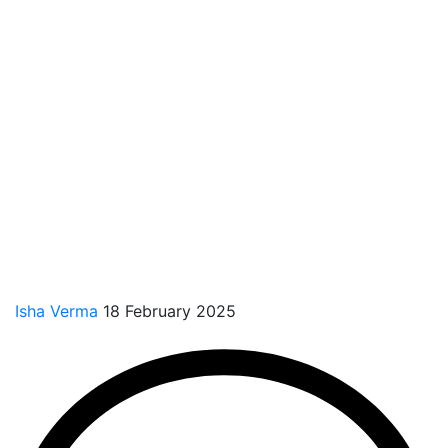
Isha Verma
18 February 2025