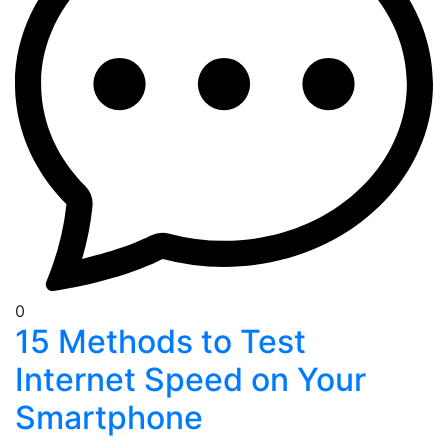
0
15 Methods to Test
Internet Speed on Your
Smartphone