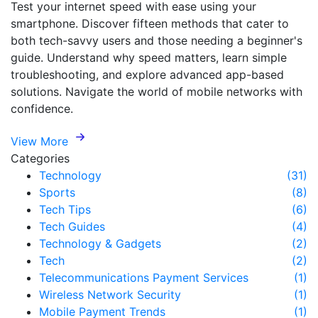
Test your internet speed with ease using your
smartphone. Discover fifteen methods that cater to
both tech-savvy users and those needing a beginner's
guide. Understand why speed matters, learn simple
troubleshooting, and explore advanced app-based
solutions. Navigate the world of mobile networks with
confidence.
View More
Categories
Technology
(31)
Sports
(8)
Tech Tips
(6)
Tech Guides
(4)
Technology & Gadgets
(2)
Tech
(2)
Telecommunications Payment Services
(1)
Wireless Network Security
(1)
Mobile Payment Trends
(1)