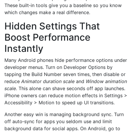
These built‑in tools give you a baseline so you know
which changes make a real difference.
Hidden Settings That
Boost Performance
Instantly
Many Android phones hide performance options under
developer menus. Turn on Developer Options by
tapping the Build Number seven times, then disable or
reduce
Animator duration scale
and
Window animation
scale
. This alone can shave seconds off app launches.
iPhone owners can reduce motion effects in Settings >
Accessibility > Motion to speed up UI transitions.
Another easy win is managing background sync. Turn
off auto‑sync for apps you seldom use and limit
background data for social apps. On Android, go to