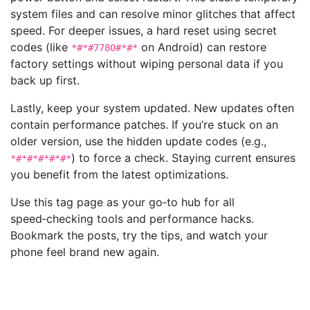
system files and can resolve minor glitches that affect
speed. For deeper issues, a hard reset using secret
codes (like
on Android) can restore
*#*#7780#*#*
factory settings without wiping personal data if you
back up first.
Lastly, keep your system updated. New updates often
contain performance patches. If you’re stuck on an
older version, use the hidden update codes (e.g.,
) to force a check. Staying current ensures
*#*#*#*#*#*
you benefit from the latest optimizations.
Use this tag page as your go‑to hub for all
speed‑checking tools and performance hacks.
Bookmark the posts, try the tips, and watch your
phone feel brand new again.