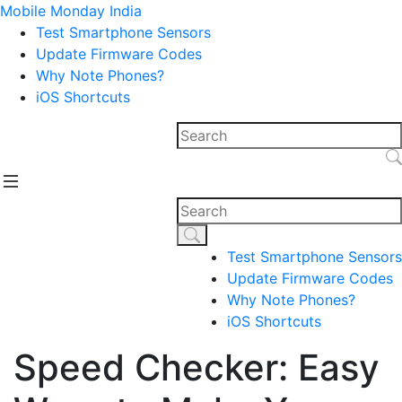
Mobile Monday India
Test Smartphone Sensors
Update Firmware Codes
Why Note Phones?
iOS Shortcuts
Test Smartphone Sensors
Update Firmware Codes
Why Note Phones?
iOS Shortcuts
Speed Checker: Easy