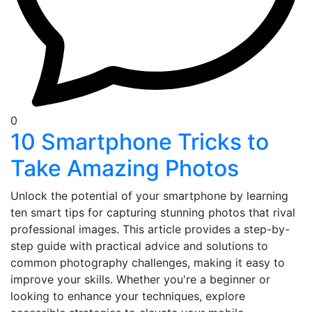
0
10 Smartphone Tricks to
Take Amazing Photos
Unlock the potential of your smartphone by learning
ten smart tips for capturing stunning photos that rival
professional images. This article provides a step-by-
step guide with practical advice and solutions to
common photography challenges, making it easy to
improve your skills. Whether you're a beginner or
looking to enhance your techniques, explore