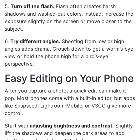
5.
Turn off the flash.
Flash often creates harsh
shadows and washed‑out colors. Instead, increase the
exposure slightly on the screen or move closer to the
subject.
6.
Try different angles.
Shooting from low or high
angles adds drama. Crouch down to get a worm’s‑eye
view or hold the phone high for a bird’s‑eye
perspective.
Easy Editing on Your Phone
After you capture a photo, a quick edit can make it
pop. Most phones come with a built‑in editor, but apps
like Snapseed, Lightroom Mobile, or VSCO give more
control.
Start with
adjusting brightness and contrast.
Slightly
lift the shadows and deepen the dark areas to add