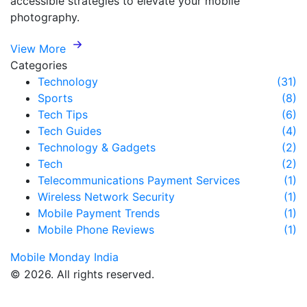
accessible strategies to elevate your mobile
photography.
View More
Categories
Technology
(31)
Sports
(8)
Tech Tips
(6)
Tech Guides
(4)
Technology & Gadgets
(2)
Tech
(2)
Telecommunications Payment Services
(1)
Wireless Network Security
(1)
Mobile Payment Trends
(1)
Mobile Phone Reviews
(1)
Mobile Monday India
© 2026. All rights reserved.