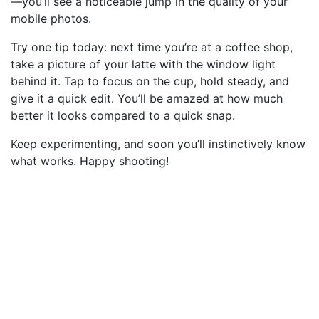
—you’ll see a noticeable jump in the quality of your
mobile photos.
Try one tip today: next time you’re at a coffee shop,
take a picture of your latte with the window light
behind it. Tap to focus on the cup, hold steady, and
give it a quick edit. You’ll be amazed at how much
better it looks compared to a quick snap.
Keep experimenting, and soon you’ll instinctively know
what works. Happy shooting!