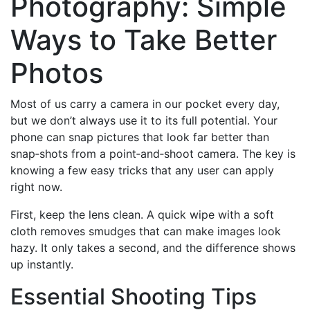
Photography: Simple
Ways to Take Better
Photos
Most of us carry a camera in our pocket every day,
but we don’t always use it to its full potential. Your
phone can snap pictures that look far better than
snap‑shots from a point‑and‑shoot camera. The key is
knowing a few easy tricks that any user can apply
right now.
First, keep the lens clean. A quick wipe with a soft
cloth removes smudges that can make images look
hazy. It only takes a second, and the difference shows
up instantly.
Essential Shooting Tips