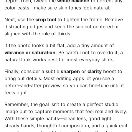
depth. Then, tweak the
white balance
to correct any
color casts—make sure skin tones look natural.
Next, use the
crop tool
to tighten the frame. Remove
distracting edges and keep the subject centered or
aligned with the rule of thirds.
If the photo looks a bit flat, add a tiny amount of
vibrance or saturation.
Be careful not to overdo it; a
natural look works best for most everyday shots.
Finally, consider a subtle
sharpen
or
clarity
boost to
bring out details. Most editing apps let you see a
before‑and‑after preview, so you can fine‑tune until it
feels right.
Remember, the goal isn’t to create a perfect studio
image but to capture moments that feel real and lively.
With these simple habits—clean lens, good light,
steady hands, thoughtful composition, and a quick edit