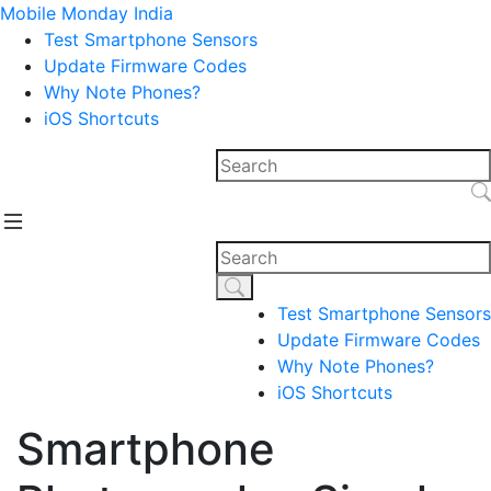
Mobile Monday India
Test Smartphone Sensors
Update Firmware Codes
Why Note Phones?
iOS Shortcuts
Test Smartphone Sensors
Update Firmware Codes
Why Note Phones?
iOS Shortcuts
Smartphone