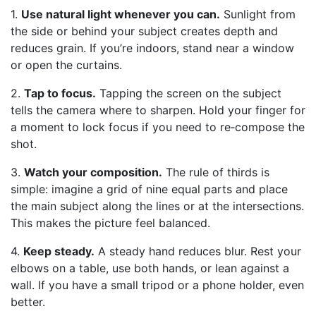
1.
Use natural light whenever you can.
Sunlight from
the side or behind your subject creates depth and
reduces grain. If you’re indoors, stand near a window
or open the curtains.
2.
Tap to focus.
Tapping the screen on the subject
tells the camera where to sharpen. Hold your finger for
a moment to lock focus if you need to re‑compose the
shot.
3.
Watch your composition.
The rule of thirds is
simple: imagine a grid of nine equal parts and place
the main subject along the lines or at the intersections.
This makes the picture feel balanced.
4.
Keep steady.
A steady hand reduces blur. Rest your
elbows on a table, use both hands, or lean against a
wall. If you have a small tripod or a phone holder, even
better.