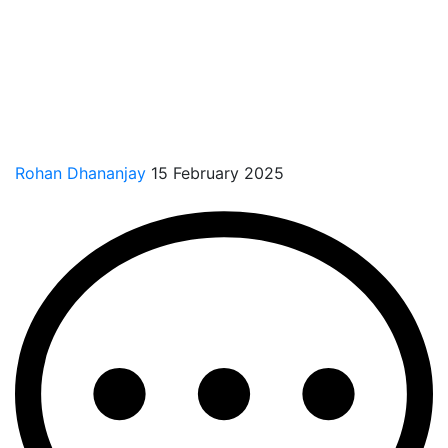
Rohan Dhananjay
15 February 2025