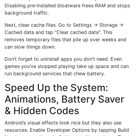
Disabling pre‑installed bloatware frees RAM and stops
background traffic.
Next, clear cache files. Go to Settings → Storage →
Cached data and tap "Clear cached data". This
removes temporary files that pile up over weeks and
can slow things down.
Don’t forget to uninstall apps you don’t need. Even
games you’ve stopped playing take up space and can
run background services that chew battery.
Speed Up the System:
Animations, Battery Saver
& Hidden Codes
Android’s visual effects look nice but they also use
resources. Enable Developer Options by tapping Build