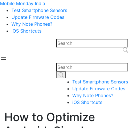
Mobile Monday India
Test Smartphone Sensors
Update Firmware Codes
Why Note Phones?
iOS Shortcuts
Test Smartphone Sensors
Update Firmware Codes
Why Note Phones?
iOS Shortcuts
How to Optimize