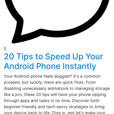
0
20 Tips to Speed Up Your
Android Phone Instantly
Your Android phone feels sluggish? It's a common
problem, but luckily, there are quick fixes. From
disabling unnecessary animations to managing storage
like a pro, these 20 tips will have your phone zipping
through apps and tasks in no time. Discover both
beginner-friendly and tech-savvy strategies to bring
your device back to life. Dive in, and let's make your