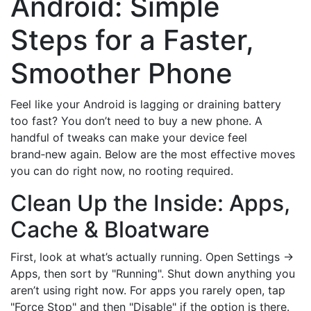
Android: Simple
Steps for a Faster,
Smoother Phone
Feel like your Android is lagging or draining battery
too fast? You don’t need to buy a new phone. A
handful of tweaks can make your device feel
brand‑new again. Below are the most effective moves
you can do right now, no rooting required.
Clean Up the Inside: Apps,
Cache & Bloatware
First, look at what’s actually running. Open Settings →
Apps, then sort by "Running". Shut down anything you
aren’t using right now. For apps you rarely open, tap
"Force Stop" and then "Disable" if the option is there.