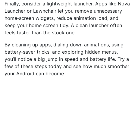
Finally, consider a lightweight launcher. Apps like Nova
Launcher or Lawnchair let you remove unnecessary
home‑screen widgets, reduce animation load, and
keep your home screen tidy. A clean launcher often
feels faster than the stock one.
By cleaning up apps, dialing down animations, using
battery‑saver tricks, and exploring hidden menus,
you’ll notice a big jump in speed and battery life. Try a
few of these steps today and see how much smoother
your Android can become.