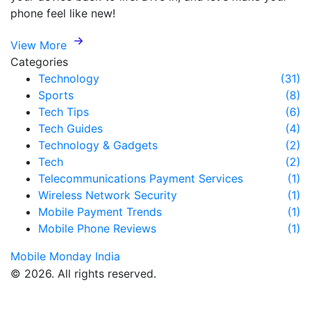
phone feel like new!
View More
Categories
Technology
(31)
Sports
(8)
Tech Tips
(6)
Tech Guides
(4)
Technology & Gadgets
(2)
Tech
(2)
Telecommunications Payment Services
(1)
Wireless Network Security
(1)
Mobile Payment Trends
(1)
Mobile Phone Reviews
(1)
Mobile Monday India
© 2026. All rights reserved.