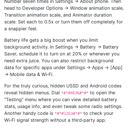
Number seven times in Settings → About phone. Then
head to Developer Options → Window animation scale,
Transition animation scale, and Animator duration
scale. Set each to 0.5x or turn them off completely for
a snappier feel.
Battery life gets a big boost when you limit
background activity. In Settings → Battery → Battery
Saver, schedule it to turn on at 20% or whenever you
need extra juice. You can also restrict background
data for specific apps under Settings → Apps → [App]
→ Mobile data & Wi‑Fi.
For the truly curious, hidden USSD and Android codes
reveal hidden menus. Dial
to open the
*#*#4636#*#*
"Testing" menu where you can view detailed battery
stats, usage info, and even tweak some radio settings.
Another handy code is
to check your
*#*#1263#*#*
Wi‑Fi signal strength without a third‑party app.