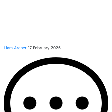
Liam Archer
17 February 2025