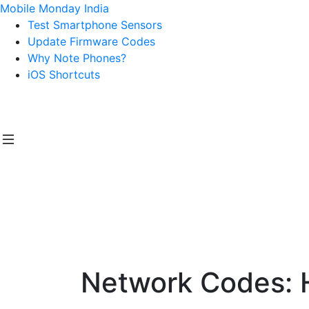
Mobile Monday India
Test Smartphone Sensors
Update Firmware Codes
Why Note Phones?
iOS Shortcuts
Network Codes: 