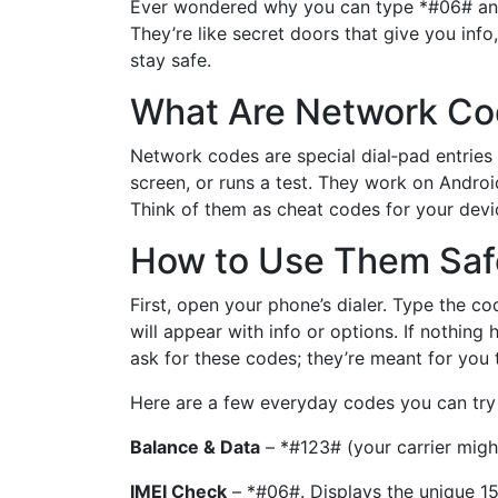
Ever wondered why you can type *#06# and 
They’re like secret doors that give you info,
stay safe.
What Are Network C
Network codes are special dial‑pad entries
screen, or runs a test. They work on Androi
Think of them as cheat codes for your devi
How to Use Them Saf
First, open your phone’s dialer. Type the co
will appear with info or options. If nothin
ask for these codes; they’re meant for you t
Here are a few everyday codes you can try
Balance & Data
– *#123# (your carrier might
IMEI Check
– *#06#. Displays the unique 15‑