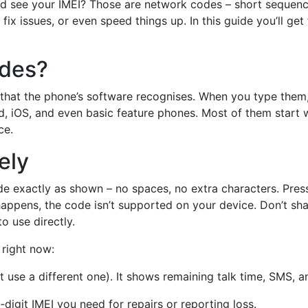
see your IMEI? Those are network codes – short sequences
 fix issues, or even speed things up. In this guide you’ll get
odes?
 that the phone’s software recognises. When you type them,
d, iOS, and even basic feature phones. Most of them start 
ce.
ely
de exactly as shown – no spaces, no extra characters. Press c
g happens, the code isn’t supported on your device. Don’t s
o use directly.
 right now:
 use a different one). It shows remaining talk time, SMS, a
digit IMEI you need for repairs or reporting loss.