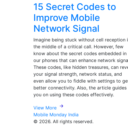
15 Secret Codes to
Improve Mobile
Network Signal
Imagine being stuck without cell reception 
the middle of a critical call. However, few
know about the secret codes embedded in
our phones that can enhance network signa
These codes, like hidden treasures, can rev
your signal strength, network status, and
even allow you to fiddle with settings to ge
better connectivity. Also, the article guides
you on using these codes effectively.
View More
Mobile Monday India
© 2026. All rights reserved.