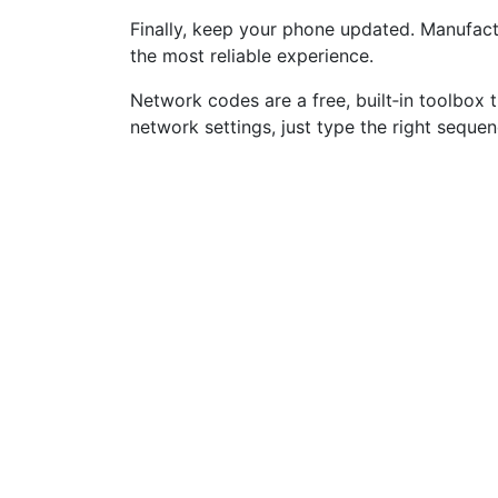
Finally, keep your phone updated. Manufact
the most reliable experience.
Network codes are a free, built‑in toolbox 
network settings, just type the right seque