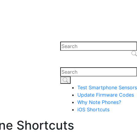
Test Smartphone Sensors
Update Firmware Codes
Why Note Phones?
iOS Shortcuts
ne Shortcuts