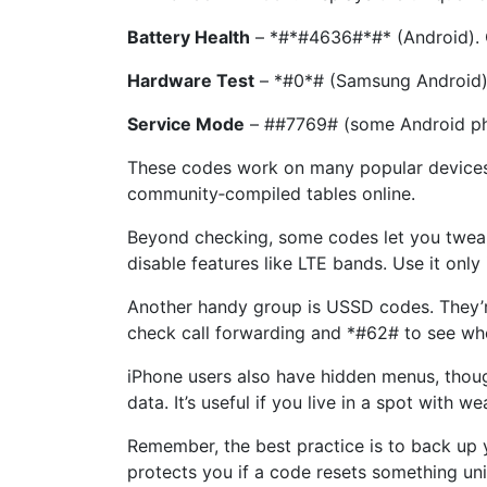
Battery Health
– *#*#4636#*#* (Android). O
Hardware Test
– *#0*# (Samsung Android). B
Service Mode
– ##7769# (some Android phon
These codes work on many popular devices, b
community‑compiled tables online.
Beyond checking, some codes let you twea
disable features like LTE bands. Use it only
Another handy group is USSD codes. They’re
check call forwarding and *#62# to see whe
iPhone users also have hidden menus, thoug
data. It’s useful if you live in a spot with
Remember, the best practice is to back up 
protects you if a code resets something uni