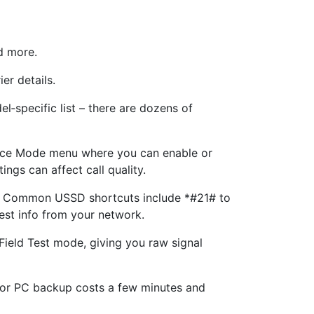
d more.
er details.
l‑specific list – there are dozens of
ice Mode menu where you can enable or
ngs can affect call quality.
er. Common USSD shortcuts include *#21# to
est info from your network.
ield Test mode, giving you raw signal
d or PC backup costs a few minutes and