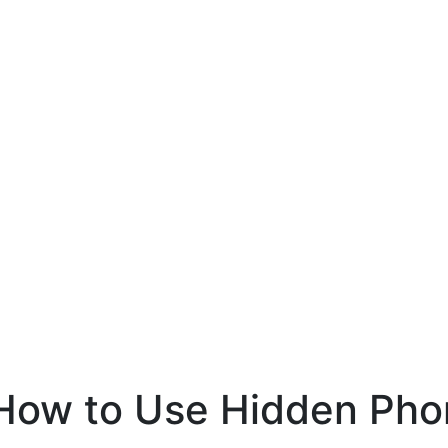
How to Use Hidden Pho