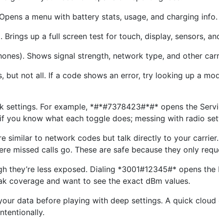
pens a menu with battery stats, usage, and charging info.
rings up a full screen test for touch, display, sensors, an
es). Shows signal strength, network type, and other carri
ut not all. If a code shows an error, try looking up a mode
k settings. For example, *#*#7378423#*#* opens the Serv
 if you know what each toggle does; messing with radio setti
 similar to network codes but talk directly to your carri
re missed calls go. These are safe because they only requ
h they’re less exposed. Dialing *3001#12345#* opens the F
 weak coverage and want to see the exact dBm values.
your data before playing with deep settings. A quick clou
ntentionally.