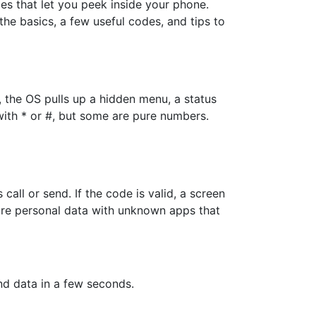
 that let you peek inside your phone.
 the basics, a few useful codes, and tips to
 the OS pulls up a hidden menu, a status
with * or #, but some are pure numbers.
all or send. If the code is valid, a screen
hare personal data with unknown apps that
nd data in a few seconds.