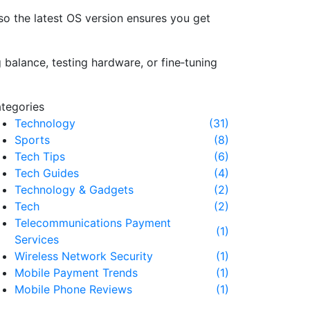
so the latest OS version ensures you get
balance, testing hardware, or fine‑tuning
tegories
Technology
(31)
Sports
(8)
Tech Tips
(6)
Tech Guides
(4)
Technology & Gadgets
(2)
Tech
(2)
Telecommunications Payment
(1)
Services
Wireless Network Security
(1)
Mobile Payment Trends
(1)
Mobile Phone Reviews
(1)