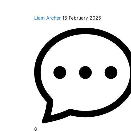
Liam Archer
15 February 2025
0