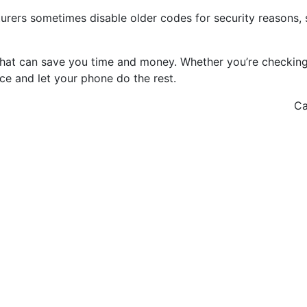
urers sometimes disable older codes for security reasons, 
that can save you time and money. Whether you’re checking 
nce and let your phone do the rest.
Ca