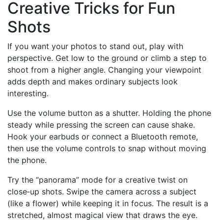
Creative Tricks for Fun
Shots
If you want your photos to stand out, play with
perspective. Get low to the ground or climb a step to
shoot from a higher angle. Changing your viewpoint
adds depth and makes ordinary subjects look
interesting.
Use the volume button as a shutter. Holding the phone
steady while pressing the screen can cause shake.
Hook your earbuds or connect a Bluetooth remote,
then use the volume controls to snap without moving
the phone.
Try the “panorama” mode for a creative twist on
close‑up shots. Swipe the camera across a subject
(like a flower) while keeping it in focus. The result is a
stretched, almost magical view that draws the eye.