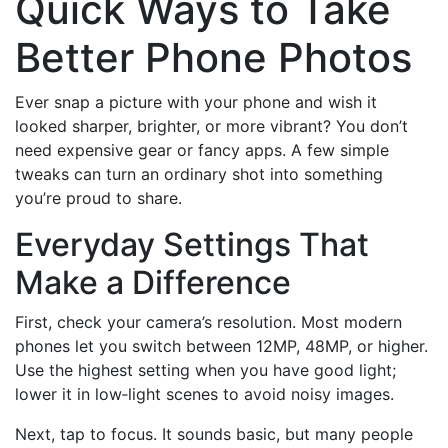
Quick Ways to Take
Better Phone Photos
Ever snap a picture with your phone and wish it
looked sharper, brighter, or more vibrant? You don’t
need expensive gear or fancy apps. A few simple
tweaks can turn an ordinary shot into something
you’re proud to share.
Everyday Settings That
Make a Difference
First, check your camera’s resolution. Most modern
phones let you switch between 12MP, 48MP, or higher.
Use the highest setting when you have good light;
lower it in low‑light scenes to avoid noisy images.
Next, tap to focus. It sounds basic, but many people