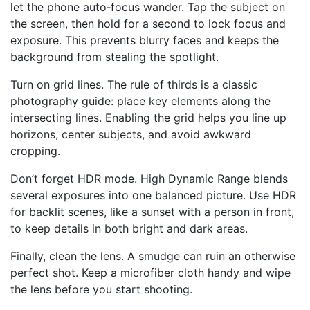
let the phone auto‑focus wander. Tap the subject on
the screen, then hold for a second to lock focus and
exposure. This prevents blurry faces and keeps the
background from stealing the spotlight.
Turn on grid lines. The rule of thirds is a classic
photography guide: place key elements along the
intersecting lines. Enabling the grid helps you line up
horizons, center subjects, and avoid awkward
cropping.
Don’t forget HDR mode. High Dynamic Range blends
several exposures into one balanced picture. Use HDR
for backlit scenes, like a sunset with a person in front,
to keep details in both bright and dark areas.
Finally, clean the lens. A smudge can ruin an otherwise
perfect shot. Keep a microfiber cloth handy and wipe
the lens before you start shooting.