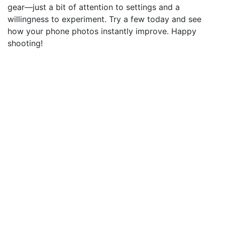
gear—just a bit of attention to settings and a
willingness to experiment. Try a few today and see
how your phone photos instantly improve. Happy
shooting!