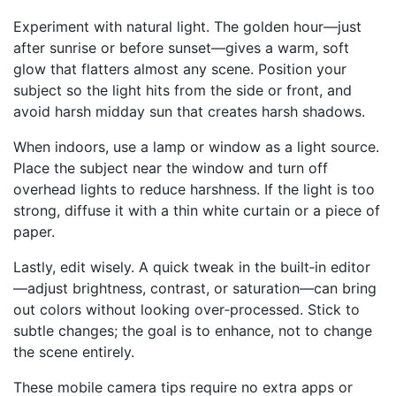
Experiment with natural light. The golden hour—just
after sunrise or before sunset—gives a warm, soft
glow that flatters almost any scene. Position your
subject so the light hits from the side or front, and
avoid harsh midday sun that creates harsh shadows.
When indoors, use a lamp or window as a light source.
Place the subject near the window and turn off
overhead lights to reduce harshness. If the light is too
strong, diffuse it with a thin white curtain or a piece of
paper.
Lastly, edit wisely. A quick tweak in the built‑in editor
—adjust brightness, contrast, or saturation—can bring
out colors without looking over‑processed. Stick to
subtle changes; the goal is to enhance, not to change
the scene entirely.
These mobile camera tips require no extra apps or