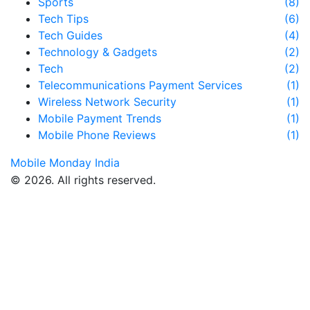
Sports
(8)
Tech Tips
(6)
Tech Guides
(4)
Technology & Gadgets
(2)
Tech
(2)
Telecommunications Payment Services
(1)
Wireless Network Security
(1)
Mobile Payment Trends
(1)
Mobile Phone Reviews
(1)
Mobile Monday India
© 2026. All rights reserved.