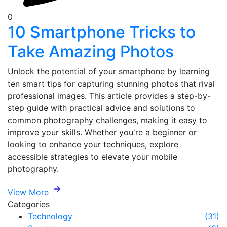
0
10 Smartphone Tricks to
Take Amazing Photos
Unlock the potential of your smartphone by learning
ten smart tips for capturing stunning photos that rival
professional images. This article provides a step-by-
step guide with practical advice and solutions to
common photography challenges, making it easy to
improve your skills. Whether you're a beginner or
looking to enhance your techniques, explore
accessible strategies to elevate your mobile
photography.
View More
Categories
Technology
(31)