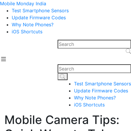
Mobile Monday India
Test Smartphone Sensors
Update Firmware Codes
Why Note Phones?
iOS Shortcuts
Test Smartphone Sensors
Update Firmware Codes
Why Note Phones?
iOS Shortcuts
Mobile Camera Tips: