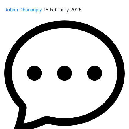
Rohan Dhananjay
15 February 2025