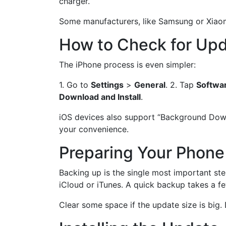
charger.
Some manufacturers, like Samsung or Xiaomi,
How to Check for Upd
The iPhone process is even simpler:
1. Go to
Settings
>
General
. 2. Tap
Softwa
Download and Install
.
iOS devices also support “Background Downlo
your convenience.
Preparing Your Phone
Backing up is the single most important st
iCloud or iTunes. A quick backup takes a f
Clear some space if the update size is big