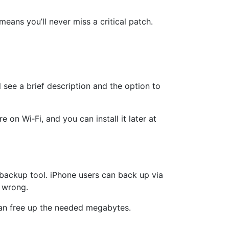
eans you’ll never miss a critical patch.
l see a brief description and the option to
n Wi‑Fi, and you can install it later at
backup tool. iPhone users can back up via
 wrong.
 can free up the needed megabytes.