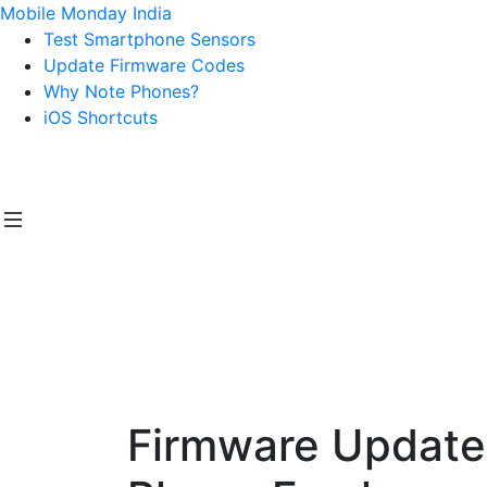
Mobile Monday India
Test Smartphone Sensors
Update Firmware Codes
Why Note Phones?
iOS Shortcuts
Firmware Update 