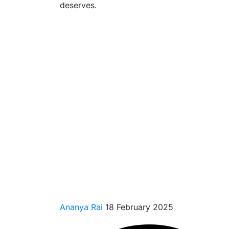
deserves.
Ananya Rai
18 February 2025