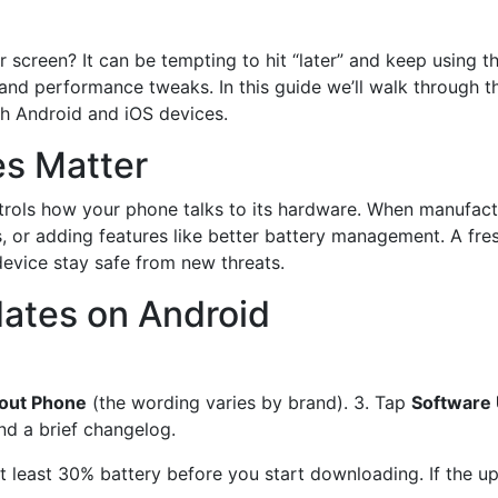
 screen? It can be tempting to hit “later” and keep using t
 and performance tweaks. In this guide we’ll walk through 
oth Android and iOS devices.
s Matter
trols how your phone talks to its hardware. When manufactu
es, or adding features like better battery management. A f
device stay safe from new threats.
ates on Android
out Phone
(the wording varies by brand). 3. Tap
Software
and a brief changelog.
 least 30% battery before you start downloading. If the upd