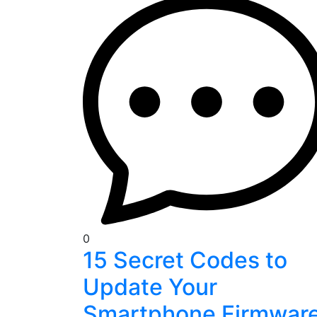
0
15 Secret Codes to
Update Your
Smartphone Firmwar