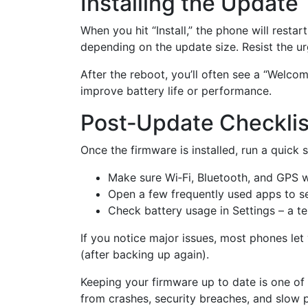
Installing the Update
When you hit “Install,” the phone will resta
depending on the update size. Resist the ur
After the reboot, you’ll often see a “Welc
improve battery life or performance.
Post‑Update Checklis
Once the firmware is installed, run a quick 
Make sure Wi‑Fi, Bluetooth, and GPS 
Open a few frequently used apps to see
Check battery usage in Settings – a tem
If you notice major issues, most phones let
(after backing up again).
Keeping your firmware up to date is one of
from crashes, security breaches, and slow 