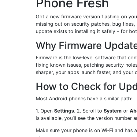
Phone Fresh
Got a new firmware version flashing on your
missing out on security patches, bug fixes,
update exists to installing it safely – for b
Why Firmware Update
Firmware is the low‑level software that con
fixing known issues, patching security hol
sharper, your apps launch faster, and your 
How to Check for Upd
Most Android phones have a similar path:
1. Open
Settings
. 2. Scroll to
System
or
Ab
is available, you’ll see the version number 
Make sure your phone is on Wi‑Fi and has at