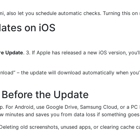
 also let you schedule automatic checks. Turning this on m
ates on iOS
re Update
. 3. If Apple has released a new iOS version, you’l
ad” – the update will download automatically when you’re o
 Before the Update
ep. For Android, use Google Drive, Samsung Cloud, or a PC 
ew minutes and saves you from data loss if something goes
. Deleting old screenshots, unused apps, or clearing cache