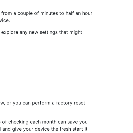
t from a couple of minutes to half an hour
vice.
 explore any new settings that might
ow, or you can perform a factory reset
es of checking each month can save you
nd give your device the fresh start it