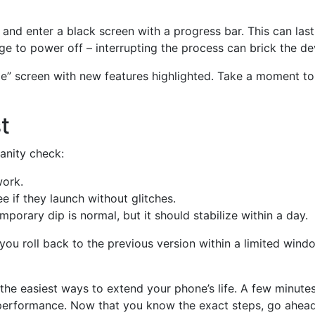
rt and enter a black screen with a progress bar. This can las
ge to power off – interrupting the process can brick the de
ome” screen with new features highlighted. Take a moment to
t
sanity check:
work.
 if they launch without glitches.
porary dip is normal, but it should stabilize within a day.
 you roll back to the previous version within a limited wind
 the easiest ways to extend your phone’s life. A few minut
performance. Now that you know the exact steps, go ahead a