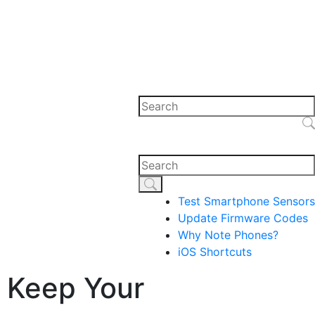
Test Smartphone Sensors
Update Firmware Codes
Why Note Phones?
iOS Shortcuts
 Keep Your