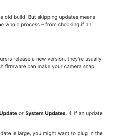
he old build. But skipping updates means
the whole process – from checking if an
rers release a new version, they’re usually
resh firmware can make your camera snap
 Update
or
System Updates
. 4. If an update
ate is large, you might want to plug in the