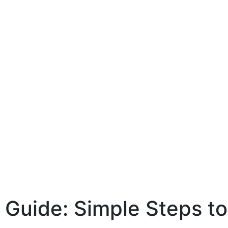
Guide: Simple Steps to