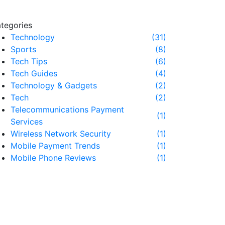
tegories
Technology
(31)
Sports
(8)
Tech Tips
(6)
Tech Guides
(4)
Technology & Gadgets
(2)
Tech
(2)
Telecommunications Payment
(1)
Services
Wireless Network Security
(1)
Mobile Payment Trends
(1)
Mobile Phone Reviews
(1)