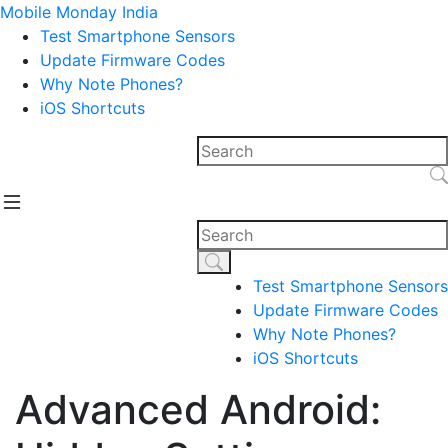
Mobile Monday India
Test Smartphone Sensors
Update Firmware Codes
Why Note Phones?
iOS Shortcuts
Test Smartphone Sensors
Update Firmware Codes
Why Note Phones?
iOS Shortcuts
Advanced Android: