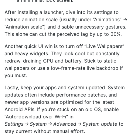
a minimalist lock screen.
After installing a launcher, dive into its settings to
reduce animation scale (usually under “Animations” →
“Animation scale”) and disable unnecessary gestures.
This alone can cut the perceived lag by up to 30%.
Another quick UI win is to turn off “Live Wallpapers”
and heavy widgets. They look cool but constantly
redraw, draining CPU and battery. Stick to static
wallpapers or use a low‑frame‑rate live backdrop if
you must.
Lastly, keep your apps and system updated. System
updates often include performance patches, and
newer app versions are optimized for the latest
Android APIs. If you’re stuck on an old OS, enable
“Auto‑download over Wi‑Fi” in
Settings → System → Advanced → System update
to
stay current without manual effort.