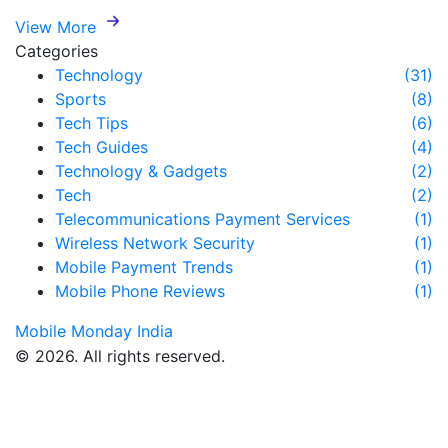
View More
Categories
Technology
(31)
Sports
(8)
Tech Tips
(6)
Tech Guides
(4)
Technology & Gadgets
(2)
Tech
(2)
Telecommunications Payment Services
(1)
Wireless Network Security
(1)
Mobile Payment Trends
(1)
Mobile Phone Reviews
(1)
Mobile Monday India
© 2026. All rights reserved.