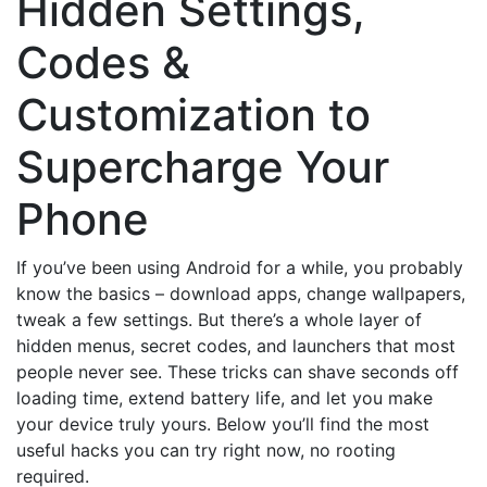
Hidden Settings,
Codes &
Customization to
Supercharge Your
Phone
If you’ve been using Android for a while, you probably
know the basics – download apps, change wallpapers,
tweak a few settings. But there’s a whole layer of
hidden menus, secret codes, and launchers that most
people never see. These tricks can shave seconds off
loading time, extend battery life, and let you make
your device truly yours. Below you’ll find the most
useful hacks you can try right now, no rooting
required.