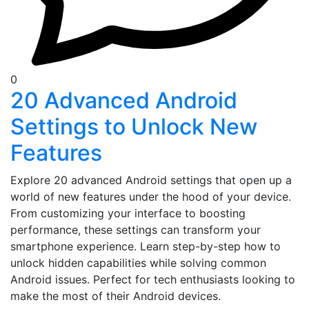
0
20 Advanced Android
Settings to Unlock New
Features
Explore 20 advanced Android settings that open up a
world of new features under the hood of your device.
From customizing your interface to boosting
performance, these settings can transform your
smartphone experience. Learn step-by-step how to
unlock hidden capabilities while solving common
Android issues. Perfect for tech enthusiasts looking to
make the most of their Android devices.