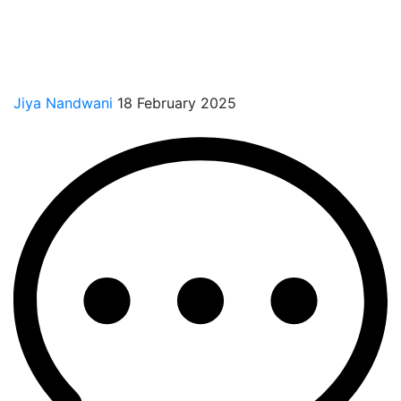
Jiya Nandwani
18 February 2025