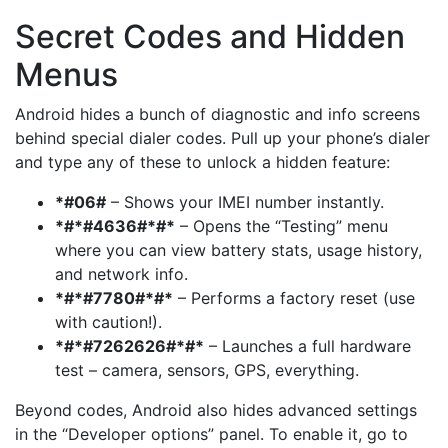
Secret Codes and Hidden
Menus
Android hides a bunch of diagnostic and info screens
behind special dialer codes. Pull up your phone’s dialer
and type any of these to unlock a hidden feature:
*#06#
– Shows your IMEI number instantly.
*#*#4636#*#*
– Opens the “Testing” menu
where you can view battery stats, usage history,
and network info.
*#*#7780#*#*
– Performs a factory reset (use
with caution!).
*#*#7262626#*#*
– Launches a full hardware
test – camera, sensors, GPS, everything.
Beyond codes, Android also hides advanced settings
in the “Developer options” panel. To enable it, go to