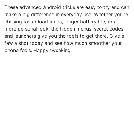
These advanced Android tricks are easy to try and can
make a big difference in everyday use. Whether you’re
chasing faster load times, longer battery life, or a
more personal look, the hidden menus, secret codes,
and launchers give you the tools to get there. Give a
few a shot today and see how much smoother your
phone feels. Happy tweaking!