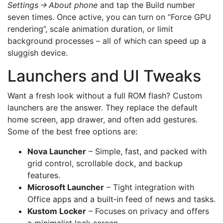
Settings → About phone
and tap the Build number
seven times. Once active, you can turn on “Force GPU
rendering”, scale animation duration, or limit
background processes – all of which can speed up a
sluggish device.
Launchers and UI Tweaks
Want a fresh look without a full ROM flash? Custom
launchers are the answer. They replace the default
home screen, app drawer, and often add gestures.
Some of the best free options are:
Nova Launcher
– Simple, fast, and packed with
grid control, scrollable dock, and backup
features.
Microsoft Launcher
– Tight integration with
Office apps and a built‑in feed of news and tasks.
Kustom Locker
– Focuses on privacy and offers