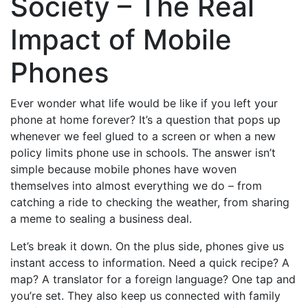
Society – The Real
Impact of Mobile
Phones
Ever wonder what life would be like if you left your
phone at home forever? It’s a question that pops up
whenever we feel glued to a screen or when a new
policy limits phone use in schools. The answer isn’t
simple because mobile phones have woven
themselves into almost everything we do – from
catching a ride to checking the weather, from sharing
a meme to sealing a business deal.
Let’s break it down. On the plus side, phones give us
instant access to information. Need a quick recipe? A
map? A translator for a foreign language? One tap and
you’re set. They also keep us connected with family