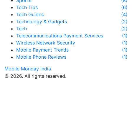
Sports
(8)
Tech Tips
(6)
Tech Guides
(4)
Technology & Gadgets
(2)
Tech
(2)
Telecommunications Payment Services
(1)
Wireless Network Security
(1)
Mobile Payment Trends
(1)
Mobile Phone Reviews
(1)
Mobile Monday India
© 2026. All rights reserved.