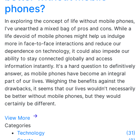
phones?
In exploring the concept of life without mobile phones,
I've unearthed a mixed bag of pros and cons. While a
life devoid of mobile phones might help us indulge
more in face-to-face interactions and reduce our
dependence on technology, it could also impede our
ability to stay connected globally and access
information instantly. It's a hard question to definitively
answer, as mobile phones have become an integral
part of our lives. Weighing the benefits against the
drawbacks, it seems that our lives wouldn't necessarily
be better without mobile phones, but they would
certainly be different.
View More
Categories
Technology
(31)