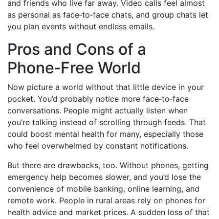
and friends who live far away. Video calls feel almost
as personal as face‑to‑face chats, and group chats let
you plan events without endless emails.
Pros and Cons of a
Phone‑Free World
Now picture a world without that little device in your
pocket. You’d probably notice more face‑to‑face
conversations. People might actually listen when
you’re talking instead of scrolling through feeds. That
could boost mental health for many, especially those
who feel overwhelmed by constant notifications.
But there are drawbacks, too. Without phones, getting
emergency help becomes slower, and you’d lose the
convenience of mobile banking, online learning, and
remote work. People in rural areas rely on phones for
health advice and market prices. A sudden loss of that