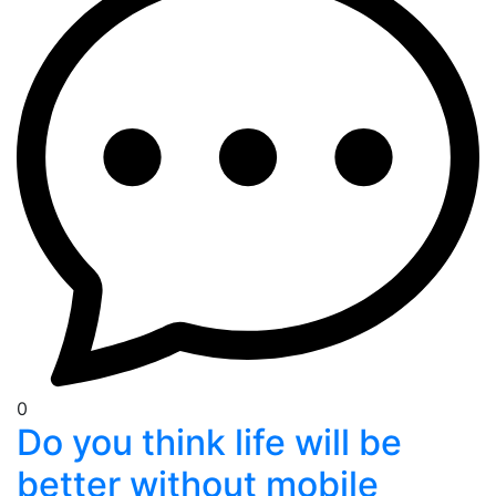
0
Do you think life will be
better without mobile