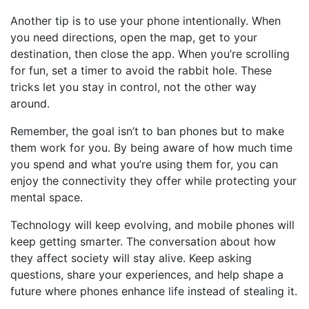
Another tip is to use your phone intentionally. When
you need directions, open the map, get to your
destination, then close the app. When you’re scrolling
for fun, set a timer to avoid the rabbit hole. These
tricks let you stay in control, not the other way
around.
Remember, the goal isn’t to ban phones but to make
them work for you. By being aware of how much time
you spend and what you’re using them for, you can
enjoy the connectivity they offer while protecting your
mental space.
Technology will keep evolving, and mobile phones will
keep getting smarter. The conversation about how
they affect society will stay alive. Keep asking
questions, share your experiences, and help shape a
future where phones enhance life instead of stealing it.