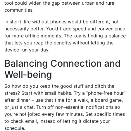
tool could widen the gap between urban and rural
communities.
In short, life without phones would be different, not
necessarily better. You’d trade speed and convenience
for more offline moments. The key is finding a balance
that lets you reap the benefits without letting the
device run your day.
Balancing Connection and
Well‑being
So how do you keep the good stuff and ditch the
stress? Start with small habits. Try a “phone‑free hour”
after dinner – use that time for a walk, a board game,
or just a chat. Turn off non‑essential notifications so
you’re not jolted every few minutes. Set specific times
to check email, instead of letting it dictate your
schedule.