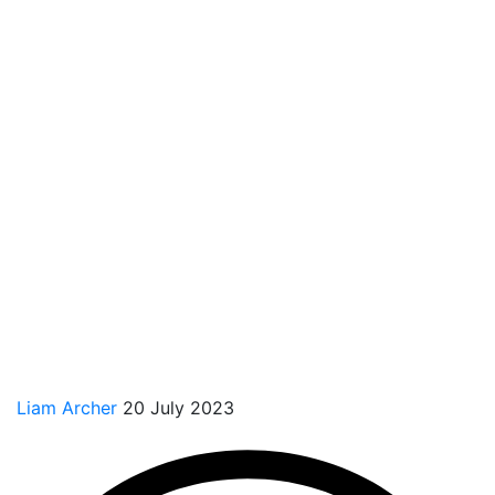
Liam Archer
20 July 2023