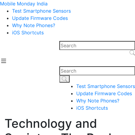
Mobile Monday India
Test Smartphone Sensors
Update Firmware Codes
Why Note Phones?
iOS Shortcuts
Test Smartphone Sensors
Update Firmware Codes
Why Note Phones?
iOS Shortcuts
Technology and